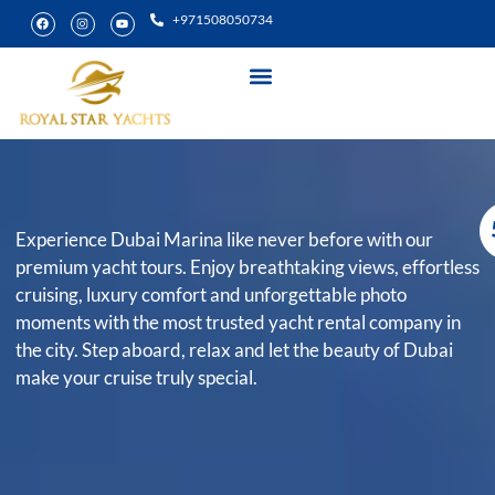
+971508050734
Yacht Rental
Special Experiences
Experience Dubai Marina like never before with our
premium yacht tours. Enjoy breathtaking views, effortless
cruising, luxury comfort and unforgettable photo
moments with the most trusted yacht rental company in
the city. Step aboard, relax and let the beauty of Dubai
make your cruise truly special.