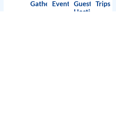
Gatherings
Events
Guest
Trips
Hosting
Tour Route Map – A Spectacular
Experience Awaits!
1 hour cruising route
Dubai Marina —> West Marina —> Dubai Crescent — Marina Mall
— Cape Tower — JBR — Blue water Island – Ain Dubai Ferris Wheel
2 hour cruising route
Dubai Marina — JBR — Blue water Island – Ain Dubai Ferris Wheel
–The One and Only Hotel — Atlantis The Palm.
3 hour cruising route