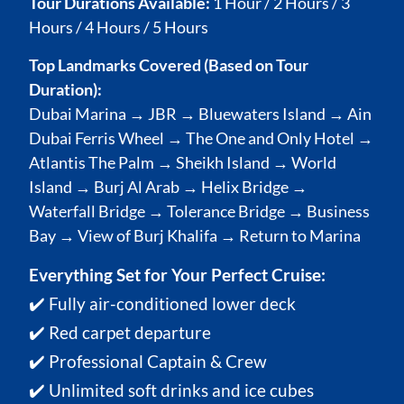
Tour Durations Available:
1 Hour / 2 Hours / 3
Hours / 4 Hours / 5 Hours
Top Landmarks Covered (Based on Tour
Duration):
Dubai Marina → JBR → Bluewaters Island → Ain
Dubai Ferris Wheel → The One and Only Hotel →
Atlantis The Palm → Sheikh Island → World
Island → Burj Al Arab → Helix Bridge →
Waterfall Bridge → Tolerance Bridge → Business
Bay → View of Burj Khalifa → Return to Marina
Everything Set for Your Perfect Cruise:
✔️ Fully air-conditioned lower deck
✔️ Red carpet departure
✔️ Professional Captain & Crew
✔️ Unlimited soft drinks and ice cubes