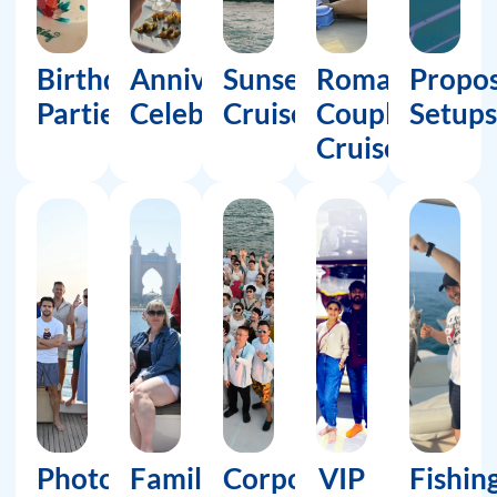
Birthday
Anniversary
Sunset
Romantic
Propos
Parties
Celebrations
Cruises
Couple
Setups
Cruises
Photoshoots
Family
Corporate
VIP
Fishin