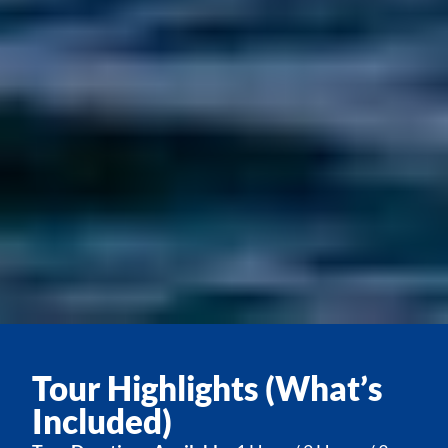
Tour Highlights (What’s
Included)