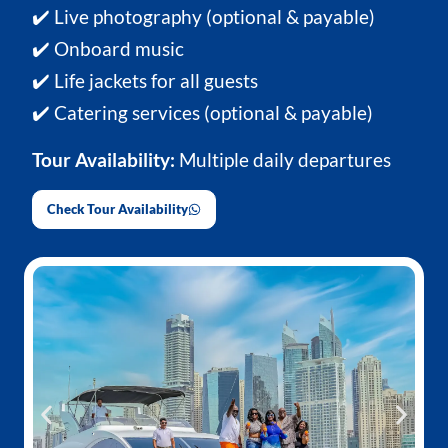
✔️ Live photography (optional & payable)
✔️ Onboard music
✔️ Life jackets for all guests
✔️ Catering services (optional & payable)
Tour Availability:
Multiple daily departures
Check Tour Availability