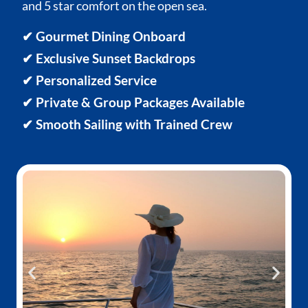
and 5 star comfort on the open sea.
✔ Gourmet Dining Onboard
✔ Exclusive Sunset Backdrops
✔ Personalized Service
✔ Private & Group Packages Available
✔ Smooth Sailing with Trained Crew