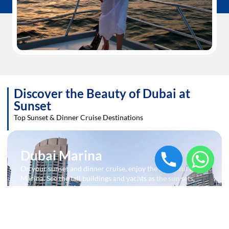
Discover the Beauty of Dubai at
Sunset
Top Sunset & Dinner Cruise Destinations
Dubai Marina
On your sunset and dinner cruise, enjoy the beautiful Dubai
Marina. See the tall buildings and yachts as the sun sets,
creating a beautiful view.