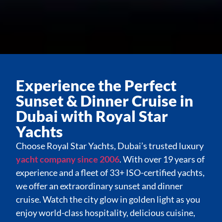
Experience the Perfect
Sunset & Dinner Cruise in
Dubai with Royal Star
Yachts
Choose Royal Star Yachts, Dubai’s trusted luxury
yacht company since 2006
. With over 19 years of
experience and a fleet of 33+ ISO-certified yachts,
we offer an extraordinary sunset and dinner
cruise. Watch the city glow in golden light as you
enjoy world-class hospitality, delicious cuisine,