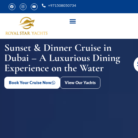
+971508050734
Yacht Rental
Special Experiences
Sunset & Dinner Cruise in
Dubai – A Luxurious Dining
Experience on the Water
Book Your Cruise Now
View Our Yachts