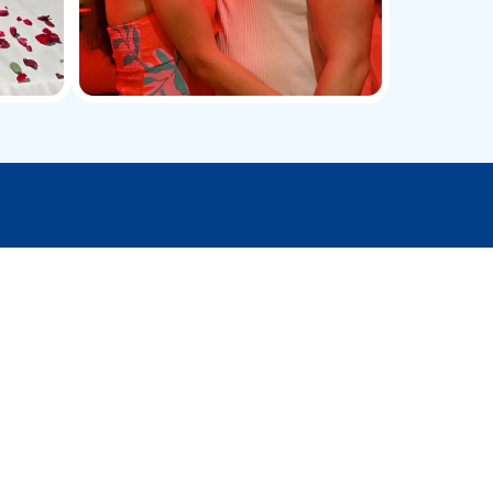
ve premium services
Watersports Activities
Make your yacht trip more thrilling with jet
skiing, fishing, snorkeling, and other