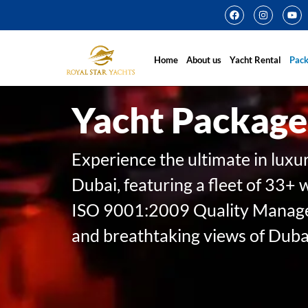
Home
About us
Yacht Rental
Pac
Yacht Package
Experience the ultimate in luxu
Dubai, featuring a fleet of 33+ 
ISO 9001:2009 Quality Managem
and breathtaking views of Dubai’