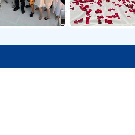
urney to the next level with these exclusi
Sharing Yacht Cruise
Join a group yacht trip for a relaxing ride,
beautiful sights, and a budget-friendly