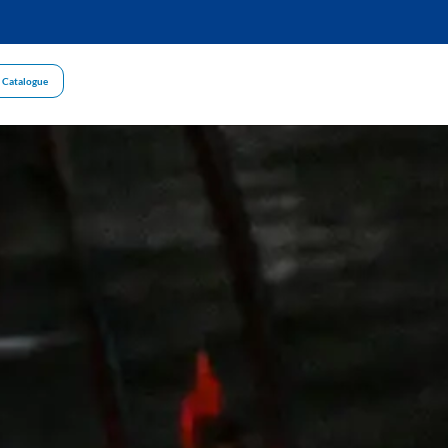
 Catalogue