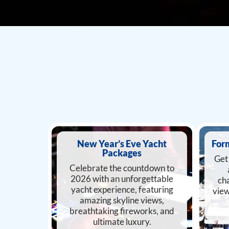
New Year’s Eve Yacht
For
Packages
Get 
Celebrate the countdown to
2026 with an unforgettable
cha
yacht experience, featuring
view
amazing skyline views,
breathtaking fireworks, and
ultimate luxury.