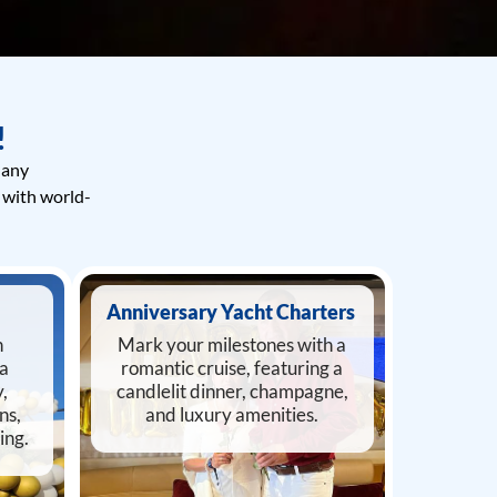
!
 any
 with world-
Anniversary Yacht Charters
n
Mark your milestones with a
 a
romantic cruise, featuring a
,
candlelit dinner, champagne,
ns,
and luxury amenities.
ing.