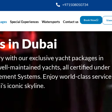
+971508050734
Book Now
View
kages
Special Experiences
Watersports
Contact us
s in Dubai
ry with our exclusive yacht packages in
well-maintained yachts, all certified under
ent Systems. Enjoy world-class service
s iconic skyline.