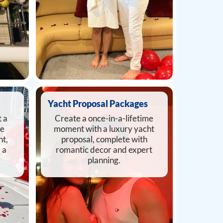
Yacht Proposal Packages
 a
Create a once-in-a-lifetime
he
moment with a luxury yacht
ht,
proposal, complete with
 a
romantic decor and expert
planning.