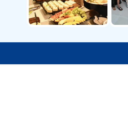
Take your yacht jo
Private Yacht Experiences
Enjoy a VIP yachting experience, with
absolute privacy, world-class service, and