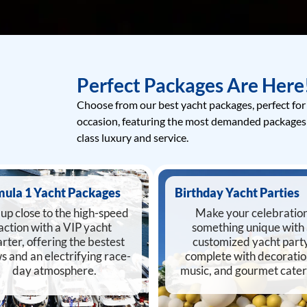
Perfect Packages Are Here
Choose from our best yacht packages, perfect for
occasion, featuring the most demanded packages
class luxury and service.
mula 1 Yacht Packages
Birthday Yacht Parties
up close to the high-speed
Make your celebratio
action with a VIP yacht
something unique with
rter, offering the bestest
customized yacht party
s and an electrifying race-
complete with decoratio
day atmosphere.
music, and gourmet cater