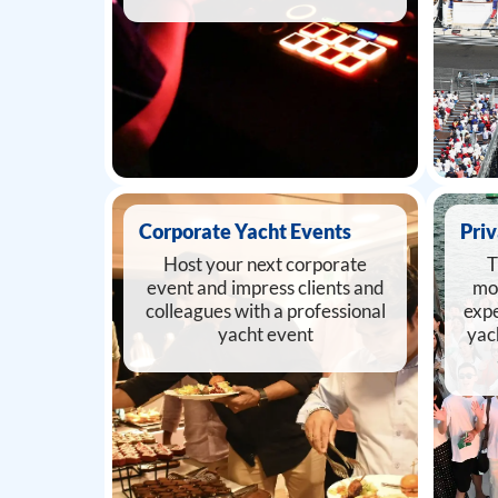
Corporate Yacht Events
Priv
Host your next corporate
T
event and impress clients and
mo
colleagues with a professional
expe
yacht event
yac