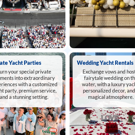
ate Yacht Parties
Wedding Yacht Rentals
urn your special private
Exchange vows and host
ments into extraordinary
fairytale wedding on t
riences with a customized
water, with a luxury yac
ht party, premium service,
personalized decor, and
and a stunning setting.
magical atmosphere.