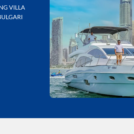
NG VILLA
BULGARI