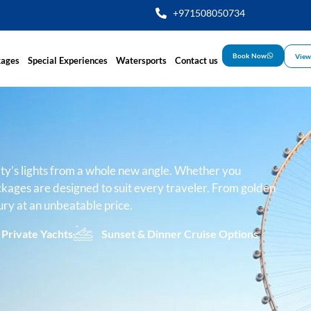
+971508050734
Book Now
View
kages
Special Experiences
Watersports
Contact us
ity’s lights from a whole new angle. Whether you
ckages are designed to suit every traveler. From golden
ury at an unbeatable price.
 Private Yachts
Sunset & Dinner Cruise Options