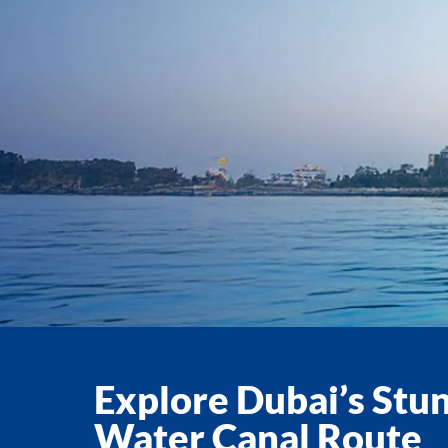
Explore Dubai’s Stu
Water Canal Route