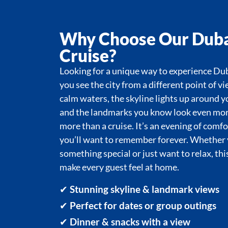
Why Choose Our Duba
Cruise?
Looking for a unique way to experience Dub
you see the city from a different point of vi
calm waters, the skyline lights up around y
and the landmarks you know look even more 
more than a cruise. It’s an evening of comf
you’ll want to remember forever. Whether 
something special or just want to relax, thi
make every guest feel at home.
✔
Stunning skyline & landmark views
✔
Perfect for dates or group outings
✔
Dinner & snacks with a view