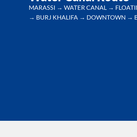
MARASSI → WATER CANAL → FLOATI
→ BURJ KHALIFA → DOWNTOWN → 