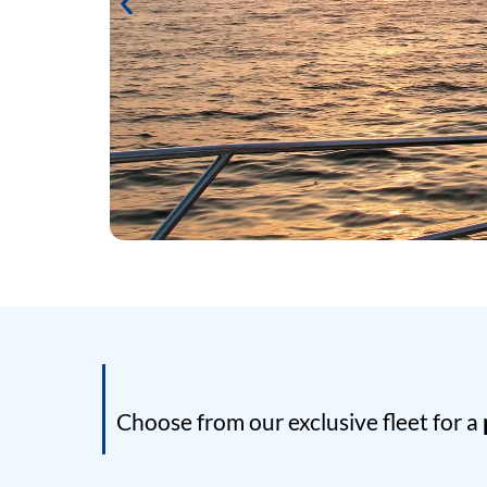
Choose from our exclusive fleet for a