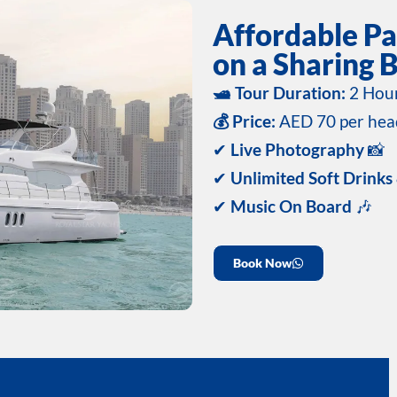
Affordable Pa
on a Sharing B
🛥️ Tour Duration:
2 Hou
💰 Price:
AED 70 per hea
✔
Live Photography
📸
✔
Unlimited Soft Drinks
✔
Music On Board
🎶
Book Now