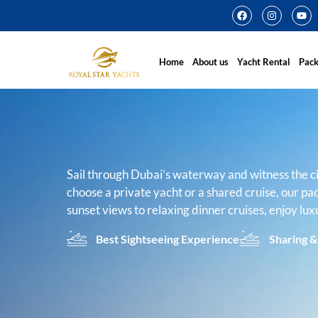
Home
About us
Yacht Rental
Pac
Sail through Dubai’s waterway and witness the c
choose a private yacht or a shared cruise, our pa
sunset views to relaxing dinner cruises, enjoy lux
Best Sightseeing Experience
Sharing &