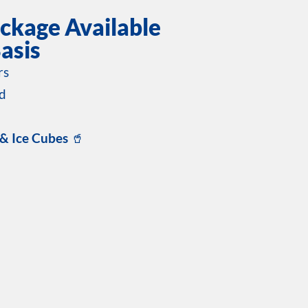
ckage Available
asis
rs
d
 & Ice Cubes
🥤