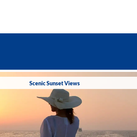
Scenic Sunset Views