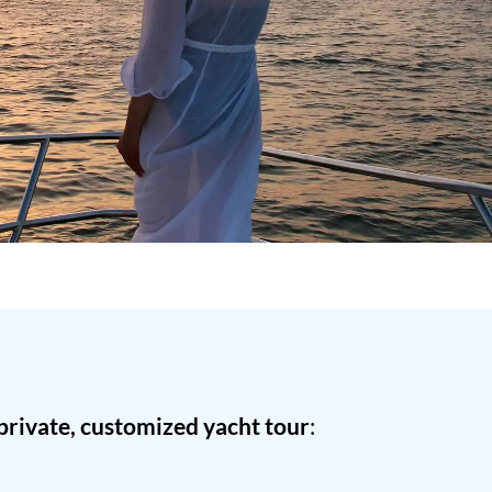
private, customized yacht tour
: