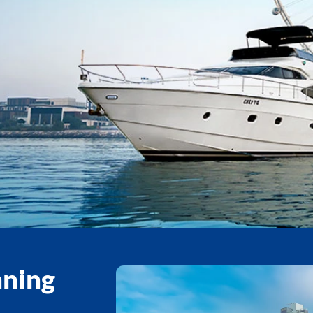
nning