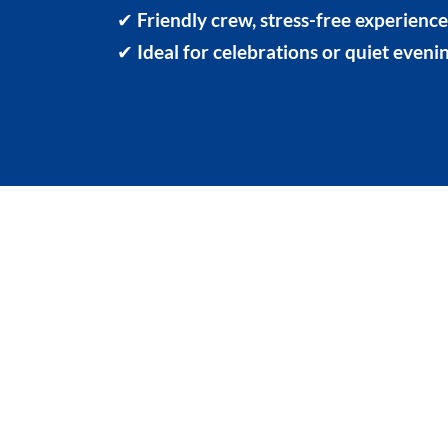
✔
Friendly crew, stress-free experienc
✔
Ideal for celebrations or quiet eveni