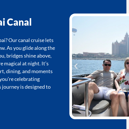
i Canal
ai? Our canal cruise lets
ew. As you glide along the
ou, bridges shine above,
magical at night. It’s
ort, dining, and moments
you’re celebrating
s journey is designed to