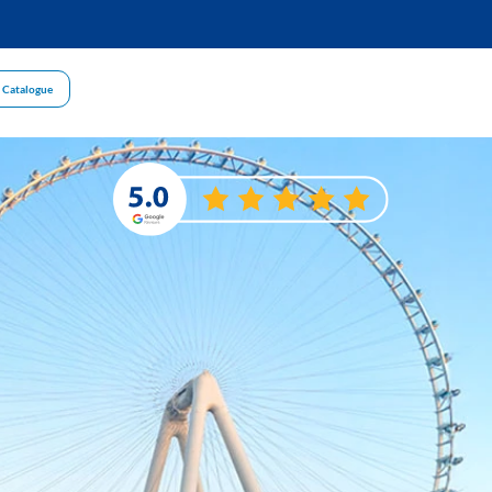
 Catalogue