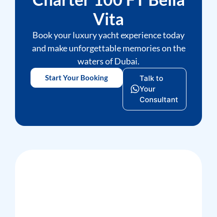
Vita
Book your luxury yacht experience today
and make unforgettable memories on the
waters of Dubai.
Start Your Booking
Talk to
Your
Consultant