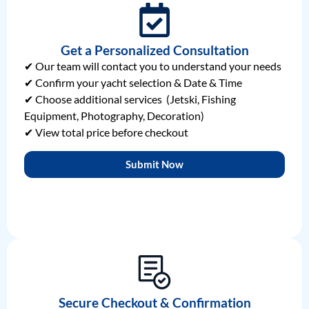
Get a Personalized Consultation
✔ Our team will contact you to understand your needs
✔ Confirm your yacht selection & Date & Time
✔ Choose additional services (Jetski, Fishing
Equipment, Photography, Decoration)
✔ View total price before checkout
Submit Now
Secure Checkout & Confirmation