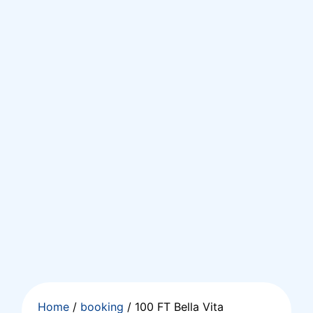
Home
/
booking
/ 100 FT Bella Vita