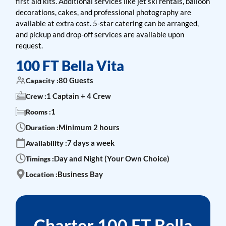
first aid kits. Additional services like jet ski rentals, balloon
decorations, cakes, and professional photography are
available at extra cost. 5-star catering can be arranged,
and pickup and drop-off services are available upon
request.
100 FT Bella Vita
80 Guests
Capacity :
1 Captain + 4 Crew
Crew :
1
Rooms :
Minimum 2 hours
Duration :
7 days a week
Availability :
Day and Night (Your Own Choice)
Timings :
Business Bay
Location :
Charter 100 FT Bella