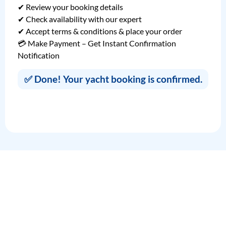
✔ Review your booking details
✔ Check availability with our expert
✔ Accept terms & conditions & place your order
💳 Make Payment – Get Instant Confirmation
Notification
✅ Done! Your yacht booking is confirmed.
Fill in Your Booking Details