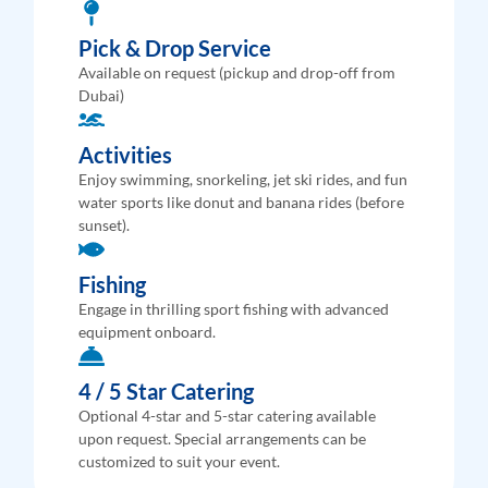
Pick & Drop Service
Available on request (pickup and drop-off from
Dubai)
Activities
Enjoy swimming, snorkeling, jet ski rides, and fun
water sports like donut and banana rides (before
sunset).
Fishing
Engage in thrilling sport fishing with advanced
equipment onboard.
4 / 5 Star Catering
Optional 4-star and 5-star catering available
upon request. Special arrangements can be
customized to suit your event.