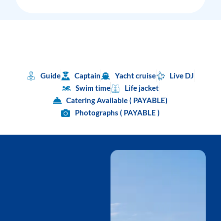
Guide
Captain
Yacht cruise
Live DJ
Swim time
Life jacket
Catering Available ( PAYABLE)
Photographs ( PAYABLE )