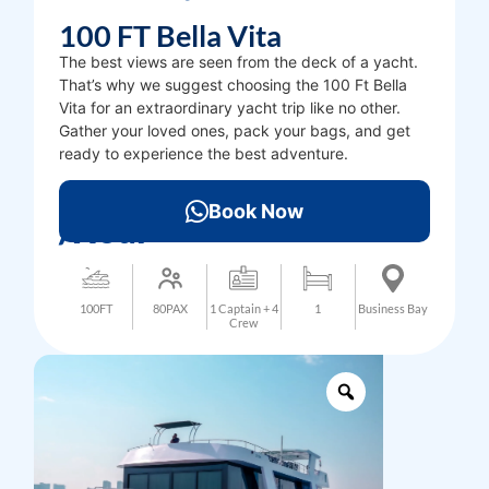
100 FT Bella Vita
The best views are seen from the deck of a yacht.
That’s why we suggest choosing the 100 Ft Bella
Vita for an extraordinary yacht trip like no other.
Gather your loved ones, pack your bags, and get
ready to experience the best adventure.
3000
AED
Book Now
/Hour
100FT
80PAX
1 Captain + 4
1
Business Bay
Crew