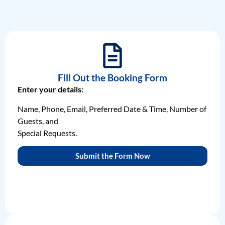
Fill Out the Booking Form
Enter your details:
Name, Phone, Email, Preferred Date & Time, Number of
Guests, and
Special Requests.
Submit the Form Now