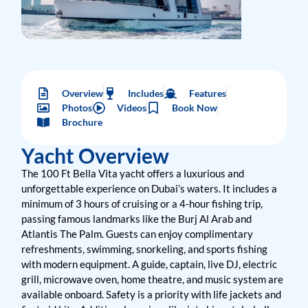
Overview
Includes
Features
Photos
Videos
Book Now
Brochure
Yacht Overview
The 100 Ft Bella Vita yacht offers a luxurious and
unforgettable experience on Dubai’s waters. It includes a
minimum of 3 hours of cruising or a 4-hour fishing trip,
passing famous landmarks like the Burj Al Arab and
Atlantis The Palm. Guests can enjoy complimentary
refreshments, swimming, snorkeling, and sports fishing
with modern equipment. A guide, captain, live DJ, electric
grill, microwave oven, home theatre, and music system are
available onboard. Safety is a priority with life jackets and