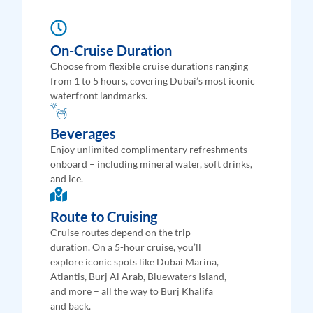
On-Cruise Duration
Choose from flexible cruise durations ranging
from 1 to 5 hours, covering Dubai’s most iconic
waterfront landmarks.
Beverages
Enjoy unlimited complimentary refreshments
onboard – including mineral water, soft drinks,
and ice.
Route to Cruising
Cruise routes depend on the trip
duration. On a 5-hour cruise, you’ll
explore iconic spots like Dubai Marina,
Atlantis, Burj Al Arab, Bluewaters Island,
and more – all the way to Burj Khalifa
and back.