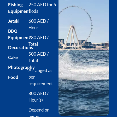
Fishing
250 AED for 5
Equipment
Rods
Jetski
600 AED /
Hour
BBQ
Equipment
280 AED /
Total
Decorations
500 AED /
Cake
Total
Photography
Arranged as
per
Food
requirement
800 AED /
Hour(s)
Depend on
menu