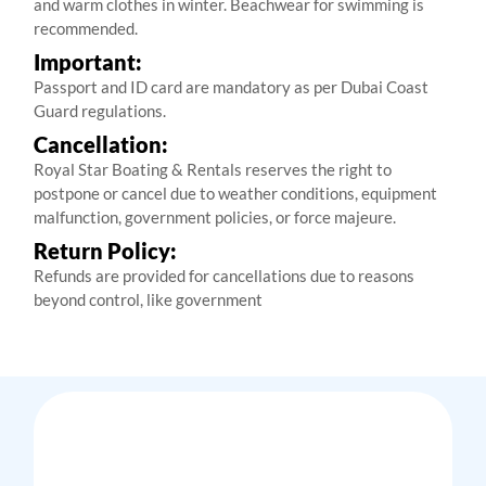
and warm clothes in winter. Beachwear for swimming is
recommended.
Important:
Passport and ID card are mandatory as per Dubai Coast
Guard regulations.
Cancellation:
Royal Star Boating & Rentals reserves the right to
postpone or cancel due to weather conditions, equipment
malfunction, government policies, or force majeure.
Return Policy:
Refunds are provided for cancellations due to reasons
beyond control, like government