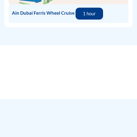
Ain Dubai Ferris Wheel Cruise
1 hour