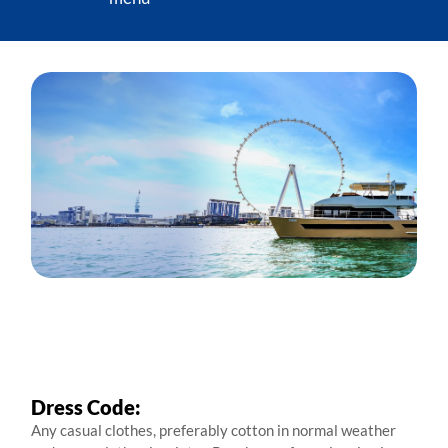
Dress Code:
Any casual clothes, preferably cotton in normal weather