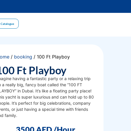
 Catalogue
ome
/
booking
/ 100 Ft Playboy
100 Ft Playboy
agine having a fantastic party or a relaxing trip
 a really big, fancy boat called the “100 FT
AYBOY” in Dubai. It’s like a floating party place!
his yacht is super luxurious and can hold up to 80
ople. It’s perfect for big celebrations, company
ents, or just having a special time with friends
nd family.
3500
AED
/Hour