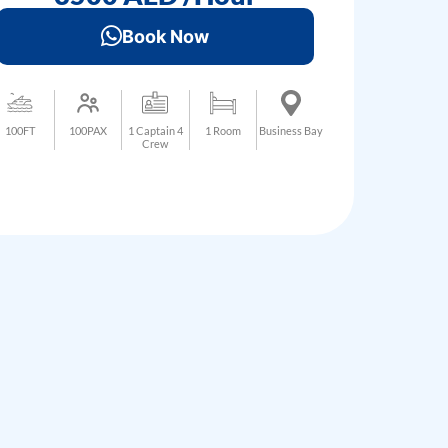
Book Now
100FT
100PAX
1 Captain 4
1 Room
Business Bay
Crew