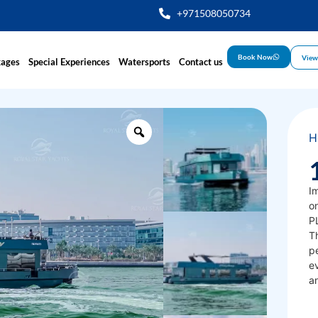
+971508050734
Book Now
View
kages
Special Experiences
Watersports
Contact us
H
Im
on
PL
T
pe
ev
a