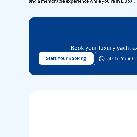
and a memorable experience while you’re in Dubai.
Book your luxury yacht e
Start Your Booking
Talk to Your C