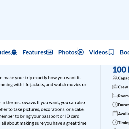
udes
Features
Photos
Videos
Bo
100 
n make your trip exactly how you want it.
Capac
wimming with life jackets, and watch movies or
Crew 
Rooms
p in the microwave. If you want, you can also
Durat
her to take pictures, decorations, or a cake.
Availa
Remember to bring your passport or ID card
Timing
s all about making sure you have a great time