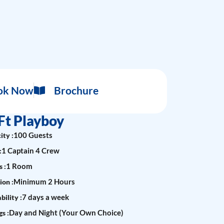
ok Now
Brochure
Ft Playboy
100 Guests
ity :
1 Captain 4 Crew
:
1 Room
 :
Minimum 2 Hours
ion :
7 days a week
bility :
Day and Night (Your Own Choice)
s :