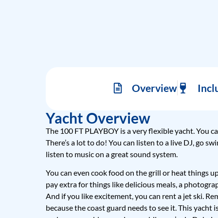
Overview
Incl
Yacht Overview
The 100 FT PLAYBOY is a very flexible yacht. You ca
There’s a lot to do! You can listen to a live DJ, go s
listen to music on a great sound system.
You can even cook food on the grill or heat things u
pay extra for things like delicious meals, a photograp
And if you like excitement, you can rent a jet ski. 
because the coast guard needs to see it. This yacht i