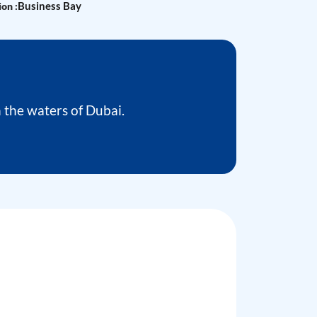
Business Bay
on :
the waters of Dubai.