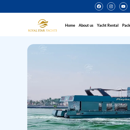
Home
About us
Yacht Rental
Pac