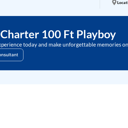
Locati
Charter 100 Ft Playboy
xperience today and make unforgettable memories on 
onsultant