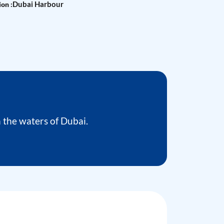
Dubai Harbour
on :
the waters of Dubai.