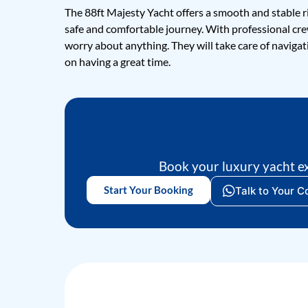
The 88ft Majesty Yacht offers a smooth and stable r
safe and comfortable journey. With professional cr
worry about anything. They will take care of navigati
on having a great time.
Book your luxury yacht e
Start Your Booking
Talk to Your C