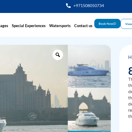
+971508050734
Book Now
View
kages
Special Experiences
Watersports
Contact us
H
T
th
d
th
d
re
th