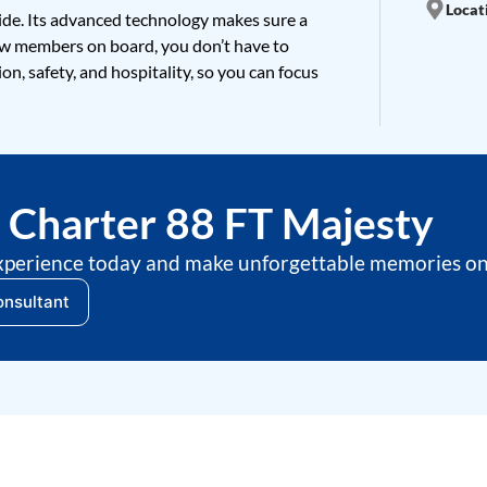
Locati
ide. Its advanced technology makes sure a
ew members on board, you don’t have to
on, safety, and hospitality, so you can focus
Charter 88 FT Majesty
xperience today and make unforgettable memories on 
onsultant