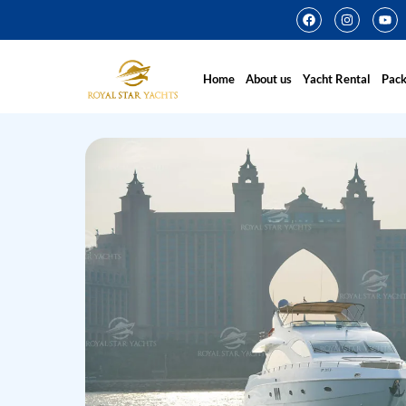
Home
About us
Yacht Rental
Pac