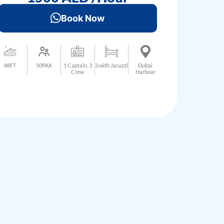
Book Now
88FT
50PAX
1 Captain, 3
3 with Jacuzzi
Dubai
Crew
Harbour