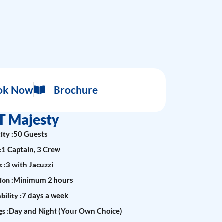
ok Now
Brochure
T Majesty
50 Guests
ity :
1 Captain, 3 Crew
:
3 with Jacuzzi
 :
Minimum 2 hours
ion :
7 days a week
bility :
Day and Night (Your Own Choice)
s :