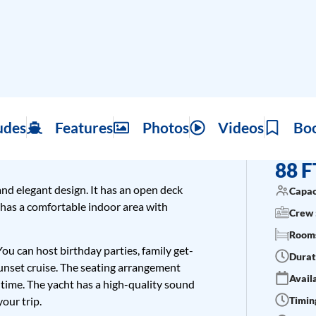
udes
Features
Photos
Videos
Bo
88 F
and elegant design. It has an open deck
Capac
 has a comfortable indoor area with
Crew 
Rooms
 You can host birthday parties, family get-
Durat
unset cruise. The seating arrangement
Availa
 time. The yacht has a high-quality sound
Timing
your trip.