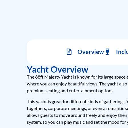
Overview
Incl
Yacht Overview
The 88ft Majesty Yacht is known for its large space 
where you can enjoy beautiful views. The yacht also
premium seating and entertainment options.
This yacht is great for different kinds of gatherings.
togethers, corporate meetings, or even a romantic s
allows guests to move around freely and enjoy their
system, so you can play music and set the mood for 