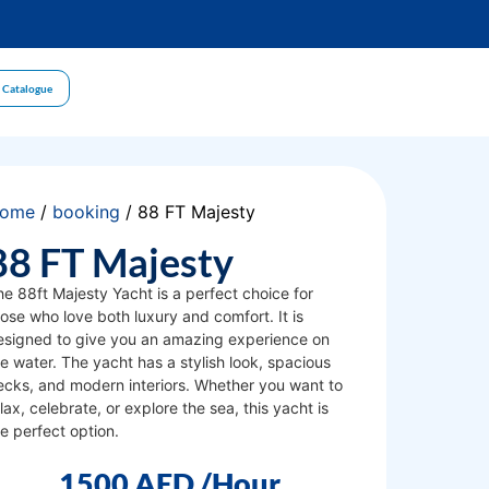
 Catalogue
ome
/
booking
/ 88 FT Majesty
88 FT Majesty
he 88ft Majesty Yacht is a perfect choice for
ose who love both luxury and comfort. It is
esigned to give you an amazing experience on
e water. The yacht has a stylish look, spacious
ecks, and modern interiors. Whether you want to
lax, celebrate, or explore the sea, this yacht is
e perfect option.
1500
AED
/Hour