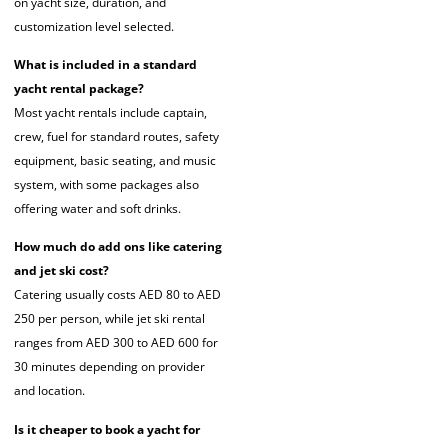
on yacht size, duration, and
customization level selected.
What is included in a standard
yacht rental package?
Most yacht rentals include captain,
crew, fuel for standard routes, safety
equipment, basic seating, and music
system, with some packages also
offering water and soft drinks.
How much do add ons like catering
and jet ski cost?
Catering usually costs AED 80 to AED
250 per person, while jet ski rental
ranges from AED 300 to AED 600 for
30 minutes depending on provider
and location.
Is it cheaper to book a yacht for