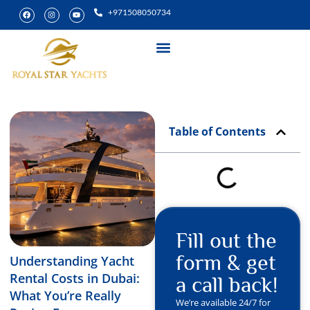
+971508050734
Yacht Rental
Special Experiences
Table of Contents
Fill out the
form & get
Understanding Yacht
Rental Costs in Dubai:
a call back!
What You’re Really
We’re available 24/7 for