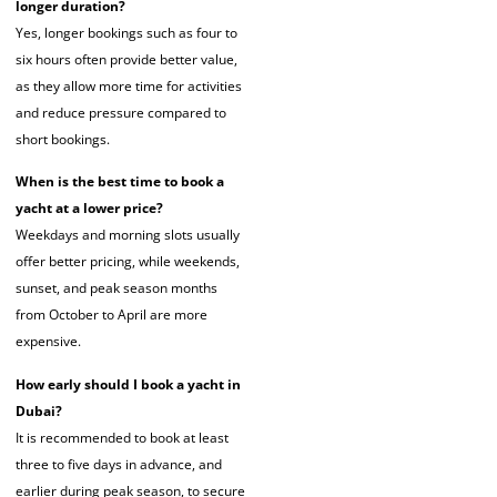
longer duration?
Yes, longer bookings such as four to
six hours often provide better value,
as they allow more time for activities
and reduce pressure compared to
short bookings.
When is the best time to book a
yacht at a lower price?
Weekdays and morning slots usually
offer better pricing, while weekends,
sunset, and peak season months
from October to April are more
expensive.
How early should I book a yacht in
Dubai?
It is recommended to book at least
three to five days in advance, and
earlier during peak season, to secure