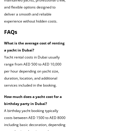
maintained yachts, professional crew,
and flexible options designed to
deliver a smooth and reliable
experience without hidden costs.
FAQs
What is the average cost of renting
a yacht in Dubai?
Yacht rental costs in Dubai usually
range from AED 500 to AED 10,000
per hour depending on yacht size,
duration, location, and additional
services included in the booking.
How much does a yacht cost for a
birthday party in Dubai?
A birthday yacht booking typically
costs between AED 1500 to AED 8000
including basic decoration, depending