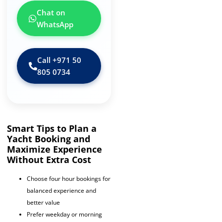
Chat on
WhatsApp
Call ‪+971 50
805 0734‬
Smart Tips to Plan a
Yacht Booking and
Maximize Experience
Without Extra Cost
Choose four hour bookings for
balanced experience and
better value
Prefer weekday or morning