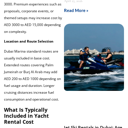
April 25, 2026
3000. Premium experiences such as
Read More »
proposals, corporate events, or
themed setups may increase cost by
AED 3000 to AED 15,000 depending
on complexity.
Location and Route Selection
Dubai Marina standard routes are
usually included in base cost.
Extended routes covering Palm
Jumeirah or Burj Al Arab may add
AED 200 to AED 1000 depending on
fuel usage and duration. Longer
cruising distances increase fuel
consumption and operational cost.
What Is Typically
Included in Yacht
Rental Cost
Jet Ski Rentals in Dubai: Age