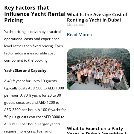
Key Factors That
Influence Yacht Rental
What Is the Average Cost of
Pricing
Renting a Yacht in Dubai
May 22, 2026
Yacht pricing is driven by practical
Read More »
operational costs and experience
level rather than fixed pricing. Each
factor adds a measurable cost
component to the booking.
Yacht Size and Capacity
A 40 ft yacht for up to 10 guests
typically costs AED 500 to AED 1000
per hour. A 70 ft yacht for 20 to 30
guests costs around AED 1200 to
AED 2500 per hour. A 100 ft yacht for
50 plus guests can cost AED 3000 to
AED 6000 per hour. Larger yachts
What to Expect on a Party
require more crew, fuel, and
Yacht in Dubai: Amenities &