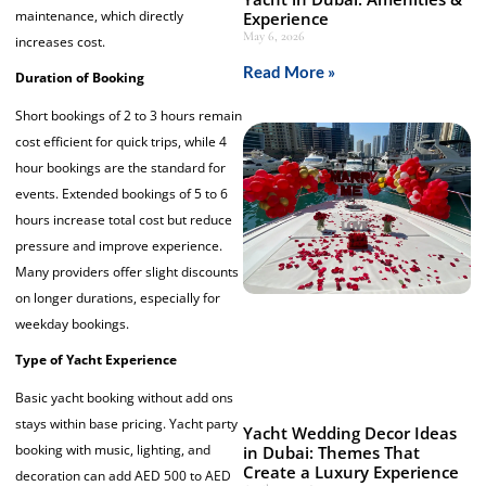
maintenance, which directly
Experience
May 6, 2026
increases cost.
Read More »
Duration of Booking
Short bookings of 2 to 3 hours remain
cost efficient for quick trips, while 4
hour bookings are the standard for
events. Extended bookings of 5 to 6
hours increase total cost but reduce
pressure and improve experience.
Many providers offer slight discounts
on longer durations, especially for
weekday bookings.
Type of Yacht Experience
Basic yacht booking without add ons
stays within base pricing. Yacht party
Yacht Wedding Decor Ideas
booking with music, lighting, and
in Dubai: Themes That
Create a Luxury Experience
decoration can add AED 500 to AED