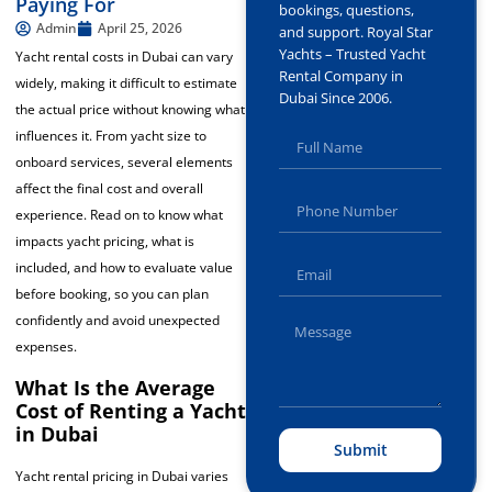
Paying For
bookings, questions,
Admin
April 25, 2026
and support. Royal Star
Yachts – Trusted Yacht
Yacht rental costs in Dubai can vary
Rental Company in
widely, making it difficult to estimate
Dubai Since 2006.
the actual price without knowing what
influences it. From yacht size to
onboard services, several elements
affect the final cost and overall
experience. Read on to know what
impacts yacht pricing, what is
included, and how to evaluate value
before booking, so you can plan
confidently and avoid unexpected
expenses.
What Is the Average
Cost of Renting a Yacht
in Dubai
Submit
Yacht rental pricing in Dubai varies