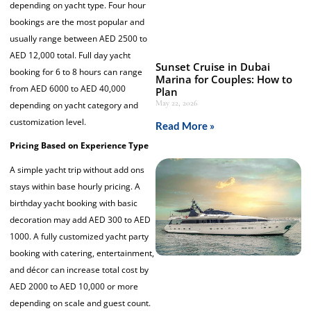
depending on yacht type. Four hour
bookings are the most popular and
usually range between AED 2500 to
AED 12,000 total. Full day yacht
Sunset Cruise in Dubai
booking for 6 to 8 hours can range
Marina for Couples: How to
from AED 6000 to AED 40,000
Plan
May 22, 2026
depending on yacht category and
customization level.
Read More »
Pricing Based on Experience Type
A simple yacht trip without add ons
stays within base hourly pricing. A
birthday yacht booking with basic
decoration may add AED 300 to AED
1000. A fully customized yacht party
booking with catering, entertainment,
and décor can increase total cost by
AED 2000 to AED 10,000 or more
depending on scale and guest count.