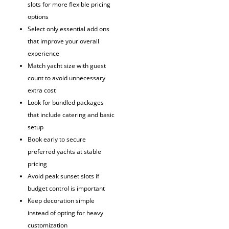
slots for more flexible pricing
options
Select only essential add ons
that improve your overall
experience
Match yacht size with guest
count to avoid unnecessary
extra cost
Look for bundled packages
that include catering and basic
setup
Book early to secure
preferred yachts at stable
pricing
Avoid peak sunset slots if
budget control is important
Keep decoration simple
instead of opting for heavy
customization