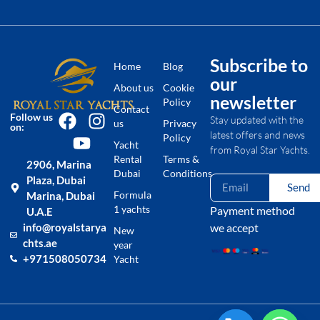
Subscribe to
Home
Blog
our
About us
Cookie
newsletter
Policy
Contact
Follow us
Stay updated with the
us
Privacy
on:
latest offers and news
Policy
Yacht
from Royal Star Yachts.
Rental
Terms &
2906, Marina
Dubai
Conditions
Plaza, Dubai
Send
Formula
Marina, Dubai
1 yachts
Payment method
U.A.E
we accept
info@royalstarya
New
chts.ae
year
+971508050734
Yacht