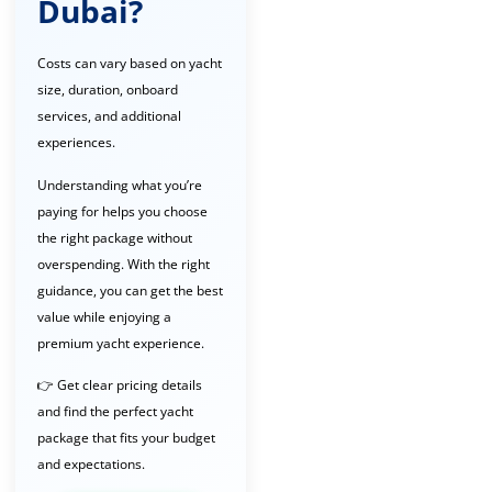
Dubai?
Costs can vary based on yacht
size, duration, onboard
services, and additional
experiences.
Understanding what you’re
paying for helps you choose
the right package without
overspending. With the right
guidance, you can get the best
value while enjoying a
premium yacht experience.
👉 Get clear pricing details
and find the perfect yacht
package that fits your budget
and expectations.