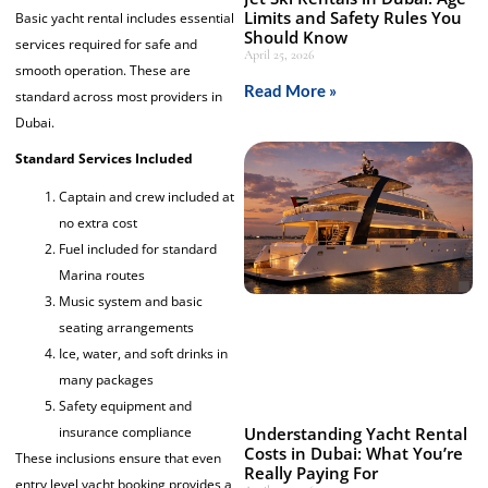
Limits and Safety Rules You
Basic yacht rental includes essential
Should Know
services required for safe and
April 25, 2026
smooth operation. These are
Read More »
standard across most providers in
Dubai.
Standard Services Included
Captain and crew included at
no extra cost
Fuel included for standard
Marina routes
Music system and basic
seating arrangements
Ice, water, and soft drinks in
many packages
Safety equipment and
Understanding Yacht Rental
insurance compliance
Costs in Dubai: What You’re
These inclusions ensure that even
Really Paying For
entry level yacht booking provides a