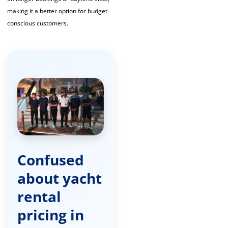
making it a better option for budget
conscious customers.
Confused
about yacht
rental
pricing in