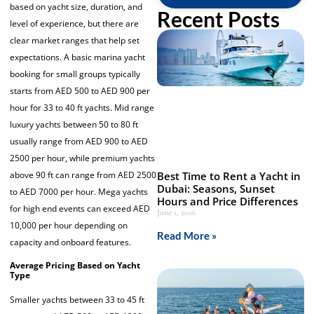
based on yacht size, duration, and
Recent Posts
level of experience, but there are
clear market ranges that help set
expectations. A basic marina yacht
booking for small groups typically
starts from AED 500 to AED 900 per
hour for 33 to 40 ft yachts. Mid range
luxury yachts between 50 to 80 ft
usually range from AED 900 to AED
2500 per hour, while premium yachts
above 90 ft can range from AED 2500
Best Time to Rent a Yacht in
Dubai: Seasons, Sunset
to AED 7000 per hour. Mega yachts
Hours and Price Differences
for high end events can exceed AED
June 1, 2026
10,000 per hour depending on
Read More »
capacity and onboard features.
Average Pricing Based on Yacht
Type
Smaller yachts between 33 to 45 ft