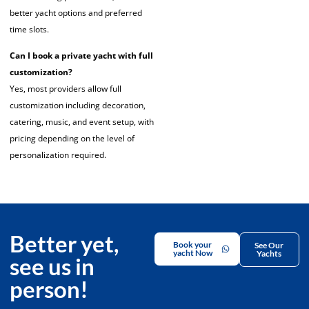
better yacht options and preferred
time slots.
Can I book a private yacht with full
customization?
Yes, most providers allow full
customization including decoration,
catering, music, and event setup, with
pricing depending on the level of
personalization required.
Better yet,
Book your
See Our
yacht Now
Yachts
see us in
person!