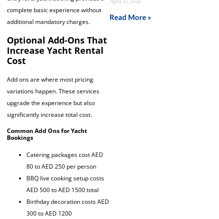
April 25, 2026
complete basic experience without
Read More »
additional mandatory charges.
Optional Add-Ons That
Increase Yacht Rental
Cost
Add ons are where most pricing
variations happen. These services
upgrade the experience but also
significantly increase total cost.
Common Add Ons for Yacht
Bookings
Catering packages cost AED
80 to AED 250 per person
BBQ live cooking setup costs
AED 500 to AED 1500 total
Birthday decoration costs AED
300 to AED 1200