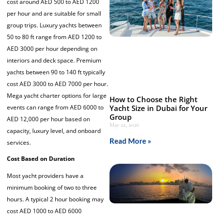
cost around AED 500 to AED 1200
per hour and are suitable for small
group trips. Luxury yachts between
50 to 80 ft range from AED 1200 to
AED 3000 per hour depending on
interiors and deck space. Premium
yachts between 90 to 140 ft typically
cost AED 3000 to AED 7000 per hour.
Mega yacht charter options for large
How to Choose the Right
events can range from AED 6000 to
Yacht Size in Dubai for Your
Group
AED 12,000 per hour based on
May 22, 2026
capacity, luxury level, and onboard
Read More »
services.
Cost Based on Duration
Most yacht providers have a
minimum booking of two to three
hours. A typical 2 hour booking may
cost AED 1000 to AED 6000