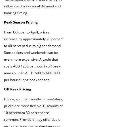
influenced by seasonal demand and
booking timing.
Peak Season Pricing
From October to April, prices
increase by approximately 20 percent
to 40 percent due to higher demand.
Sunset slots and weekends can be
even more expensive. A yacht that
costs AED 1200 per hour in off peak
may go up to AED 1500 to AED 2000
per hour during peak season.
Off Peak Pricing
During summer months or weekdays,
prices are more flexible. Discounts of
10 percent to 30 percent are
common. Providers may offer deals
on longer bookings or daytime slots,