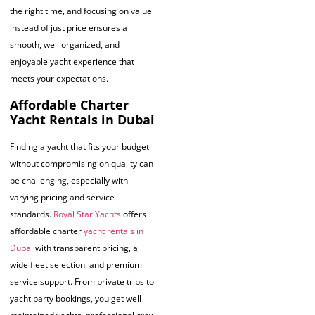
the right time, and focusing on value
instead of just price ensures a
smooth, well organized, and
enjoyable yacht experience that
meets your expectations.
Affordable Charter
Yacht Rentals in Dubai
Finding a yacht that fits your budget
without compromising on quality can
be challenging, especially with
varying pricing and service
standards.
Royal Star Yachts
offers
affordable charter
yacht rentals in
Dubai
with transparent pricing, a
wide fleet selection, and premium
service support. From private trips to
yacht party bookings, you get well