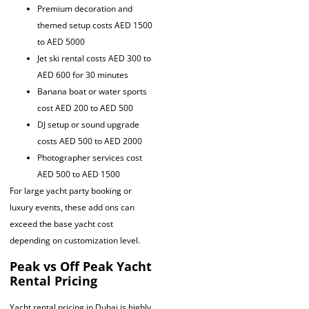
Premium decoration and
themed setup costs AED 1500
to AED 5000
Jet ski rental costs AED 300 to
AED 600 for 30 minutes
Banana boat or water sports
cost AED 200 to AED 500
DJ setup or sound upgrade
costs AED 500 to AED 2000
Photographer services cost
AED 500 to AED 1500
For large yacht party booking or
luxury events, these add ons can
exceed the base yacht cost
depending on customization level.
Peak vs Off Peak Yacht
Rental Pricing
Yacht rental pricing in Dubai is highly