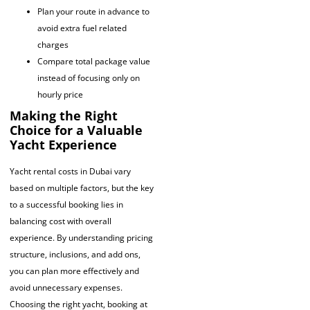
Plan your route in advance to
avoid extra fuel related
charges
Compare total package value
instead of focusing only on
hourly price
Making the Right
Choice for a Valuable
Yacht Experience
Yacht rental costs in Dubai vary
based on multiple factors, but the key
to a successful booking lies in
balancing cost with overall
experience. By understanding pricing
structure, inclusions, and add ons,
you can plan more effectively and
avoid unnecessary expenses.
Choosing the right yacht, booking at