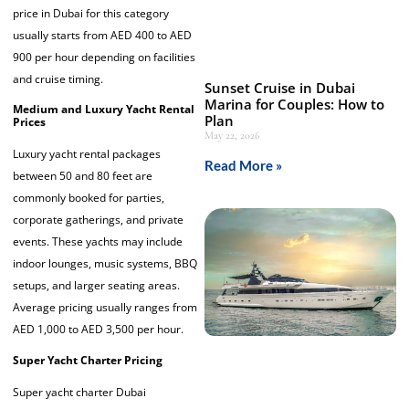
price in Dubai for this category
usually starts from AED 400 to AED
900 per hour depending on facilities
and cruise timing.
Sunset Cruise in Dubai
Marina for Couples: How to
Medium and Luxury Yacht Rental
Plan
Prices
May 22, 2026
Luxury yacht rental packages
Read More »
between 50 and 80 feet are
commonly booked for parties,
corporate gatherings, and private
events. These yachts may include
indoor lounges, music systems, BBQ
setups, and larger seating areas.
Average pricing usually ranges from
AED 1,000 to AED 3,500 per hour.
Super Yacht Charter Pricing
Super yacht charter Dubai