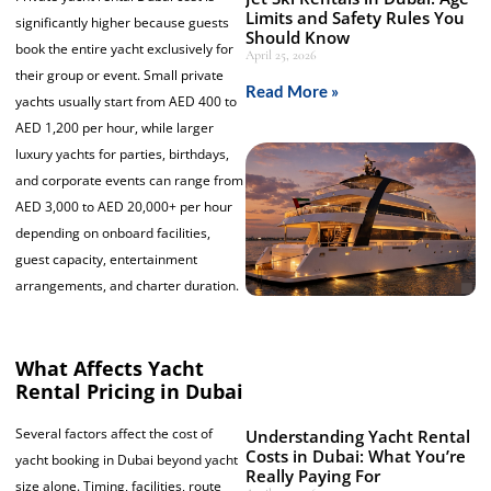
Limits and Safety Rules You
significantly higher because guests
Should Know
book the entire yacht exclusively for
April 25, 2026
their group or event. Small private
Read More »
yachts usually start from AED 400 to
AED 1,200 per hour, while larger
luxury yachts for parties, birthdays,
and corporate events can range from
AED 3,000 to AED 20,000+ per hour
depending on onboard facilities,
guest capacity, entertainment
arrangements, and charter duration.
What Affects Yacht
Rental Pricing in Dubai
Several factors affect the cost of
Understanding Yacht Rental
Costs in Dubai: What You’re
yacht booking in Dubai beyond yacht
Really Paying For
size alone. Timing, facilities, route