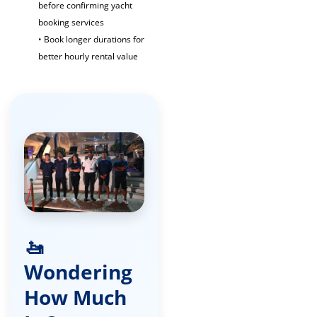
before confirming yacht
booking services
• Book longer durations for
better hourly rental value
🚤
Wondering
How Much