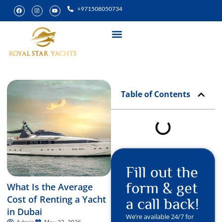
+971508050734
Yacht Rental
Special Experiences
Table of Contents
Fill out the
form & get
What Is the Average
Cost of Renting a Yacht
a call back!
in Dubai
We’re available 24/7 for