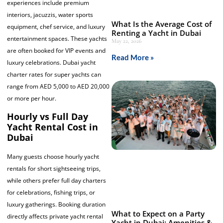
experiences include premium
interiors, jacuzzis, water sports
What Is the Average Cost of
equipment, chef service, and luxury
Renting a Yacht in Dubai
entertainment spaces. These yachts
May 22, 2026
are often booked for VIP events and
Read More »
luxury celebrations. Dubai yacht
charter rates for super yachts can
range from AED 5,000 to AED 20,000
or more per hour.
Hourly vs Full Day
Yacht Rental Cost in
Dubai
Many guests choose hourly yacht
rentals for short sightseeing trips,
while others prefer full day charters
for celebrations, fishing trips, or
luxury gatherings. Booking duration
What to Expect on a Party
directly affects private yacht rental
Yacht in Dubai: Amenities &