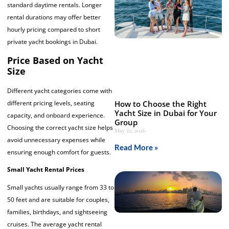
standard daytime rentals. Longer
rental durations may offer better
hourly pricing compared to short
private yacht bookings in Dubai.
Price Based on Yacht
Size
Different yacht categories come with
How to Choose the Right
different pricing levels, seating
Yacht Size in Dubai for Your
capacity, and onboard experience.
Group
Choosing the correct yacht size helps
May 22, 2026
avoid unnecessary expenses while
Read More »
ensuring enough comfort for guests.
Small Yacht Rental Prices
Small yachts usually range from 33 to
50 feet and are suitable for couples,
families, birthdays, and sightseeing
cruises. The average yacht rental