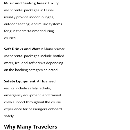
Music and Seating Areas:
Luxury
yacht rental packages in Dubai
usually provide indoor lounges,
outdoor seating, and music systems
for guest entertainment during
cruises.
Soft Drinks and Water:
Many private
yacht rental packages include bottled
water, ice, and soft drinks depending
on the booking category selected.
Safety Equipment:
All licensed
yachts include safety jackets,
emergency equipment, and trained
crew support throughout the cruise
experience for passengers onboard
safely.
Why Many Travelers