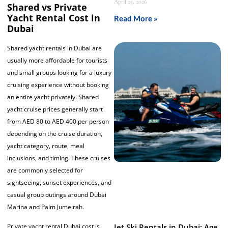
April 25, 2026
Shared vs Private
Yacht Rental Cost in
Read More »
Dubai
Shared yacht rentals in Dubai are
usually more affordable for tourists
and small groups looking for a luxury
cruising experience without booking
an entire yacht privately. Shared
yacht cruise prices generally start
from AED 80 to AED 400 per person
depending on the cruise duration,
yacht category, route, meal
inclusions, and timing. These cruises
are commonly selected for
sightseeing, sunset experiences, and
casual group outings around Dubai
Marina and Palm Jumeirah.
Jet Ski Rentals in Dubai: Age
Private yacht rental Dubai cost is