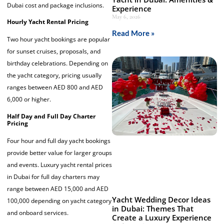
Dubai cost and package inclusions.
Experience
May 6, 2026
Hourly Yacht Rental Pricing
Read More »
Two hour yacht bookings are popular
for sunset cruises, proposals, and
birthday celebrations. Depending on
the yacht category, pricing usually
ranges between AED 800 and AED
6,000 or higher.
Half Day and Full Day Charter
Pricing
Four hour and full day yacht bookings
provide better value for larger groups
and events. Luxury yacht rental prices
in Dubai for full day charters may
range between AED 15,000 and AED
Yacht Wedding Decor Ideas
100,000 depending on yacht category
in Dubai: Themes That
and onboard services.
Create a Luxury Experience