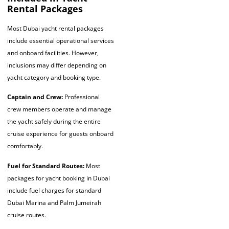
Rental Packages
Most Dubai yacht rental packages
include essential operational services
and onboard facilities. However,
inclusions may differ depending on
yacht category and booking type.
Captain and Crew:
Professional
crew members operate and manage
the yacht safely during the entire
cruise experience for guests onboard
comfortably.
Fuel for Standard Routes:
Most
packages for yacht booking in Dubai
include fuel charges for standard
Dubai Marina and Palm Jumeirah
cruise routes.