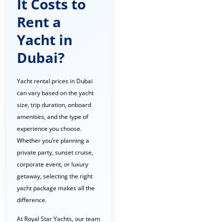
It Costs to
Rent a
Yacht in
Dubai?
Yacht rental prices in Dubai
can vary based on the yacht
size, trip duration, onboard
amenities, and the type of
experience you choose.
Whether you’re planning a
private party, sunset cruise,
corporate event, or luxury
getaway, selecting the right
yacht package makes all the
difference.
At Royal Star Yachts, our team