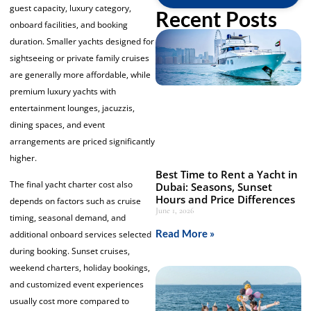
guest capacity, luxury category,
Recent Posts
onboard facilities, and booking
duration. Smaller yachts designed for
sightseeing or private family cruises
are generally more affordable, while
premium luxury yachts with
entertainment lounges, jacuzzis,
dining spaces, and event
arrangements are priced significantly
higher.
Best Time to Rent a Yacht in
The final yacht charter cost also
Dubai: Seasons, Sunset
Hours and Price Differences
depends on factors such as cruise
June 1, 2026
timing, seasonal demand, and
Read More »
additional onboard services selected
during booking. Sunset cruises,
weekend charters, holiday bookings,
and customized event experiences
usually cost more compared to