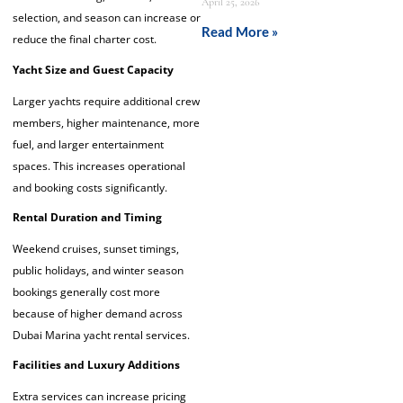
April 25, 2026
selection, and season can increase or
Read More »
reduce the final charter cost.
Yacht Size and Guest Capacity
Larger yachts require additional crew
members, higher maintenance, more
fuel, and larger entertainment
spaces. This increases operational
and booking costs significantly.
Rental Duration and Timing
Weekend cruises, sunset timings,
public holidays, and winter season
bookings generally cost more
because of higher demand across
Dubai Marina yacht rental services.
Facilities and Luxury Additions
Extra services can increase pricing