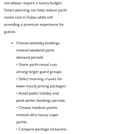
not always require a luxury budget.
Smart planning can help reduce yacht
rental cost in Dubai while still
providing a premium experience for
guests.
Choose weekday bookings
instead weekend yacht
demand periods
• Share yacht rental cost
among larger guest groups
• Select morning cruises for
lower hourly pricing packages
• Avoid public holiday and
peak winter bookings periods
• Choose medium yachts
instead ultra luxury super
yachts
• Compare package inclusions