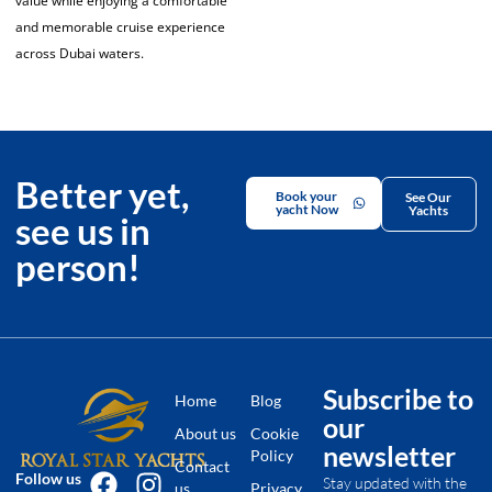
value while enjoying a comfortable
and memorable cruise experience
across Dubai waters.
Better yet,
Book your
See Our
yacht Now
Yachts
see us in
person!
Subscribe to
Home
Blog
our
About us
Cookie
newsletter
Policy
Contact
Follow us
Stay updated with the
us
Privacy