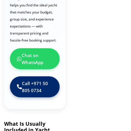
helps you find the ideal yacht
that matches your budget,
group size, and experience
expectations — with
transparent pricing and
hassle-free booking support.
Chat on
WhatsApp
Call ‪+971 50
805 0734‬
What Is Usually
Included in Yacht