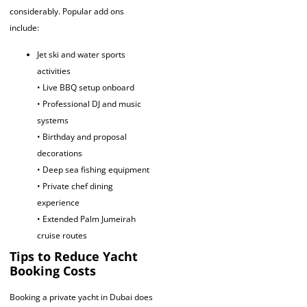
considerably. Popular add ons
include:
Jet ski and water sports
activities
• Live BBQ setup onboard
• Professional DJ and music
systems
• Birthday and proposal
decorations
• Deep sea fishing equipment
• Private chef dining
experience
• Extended Palm Jumeirah
cruise routes
Tips to Reduce Yacht
Booking Costs
Booking a private yacht in Dubai does