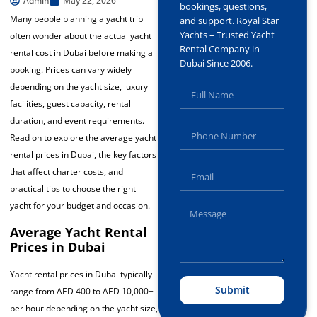
Admin
May 22, 2026
bookings, questions,
Many people planning a yacht trip
and support. Royal Star
Yachts – Trusted Yacht
often wonder about the actual yacht
Rental Company in
rental cost in Dubai before making a
Dubai Since 2006.
booking. Prices can vary widely
depending on the yacht size, luxury
facilities, guest capacity, rental
duration, and event requirements.
Read on to explore the average yacht
rental prices in Dubai, the key factors
that affect charter costs, and
practical tips to choose the right
yacht for your budget and occasion.
Average Yacht Rental
Prices in Dubai
Yacht rental prices in Dubai typically
Submit
range from AED 400 to AED 10,000+
per hour depending on the yacht size,