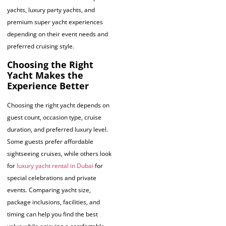
yachts, luxury party yachts, and
premium super yacht experiences
depending on their event needs and
preferred cruising style.
Choosing the Right
Yacht Makes the
Experience Better
Choosing the right yacht depends on
guest count, occasion type, cruise
duration, and preferred luxury level.
Some guests prefer affordable
sightseeing cruises, while others look
for
luxury yacht rental in Dubai
for
special celebrations and private
events. Comparing yacht size,
package inclusions, facilities, and
timing can help you find the best