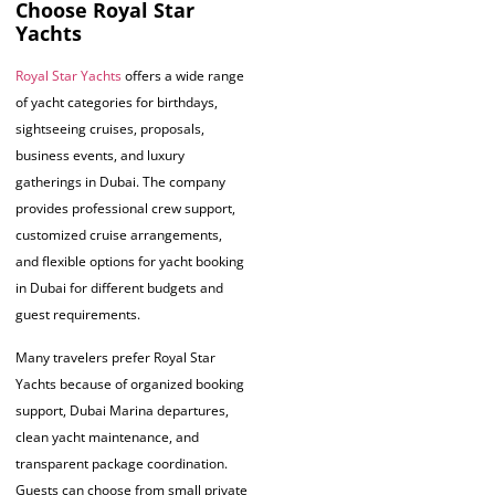
Choose Royal Star
Yachts
Royal Star Yachts
offers a wide range
of yacht categories for birthdays,
sightseeing cruises, proposals,
business events, and luxury
gatherings in Dubai. The company
provides professional crew support,
customized cruise arrangements,
and flexible options for yacht booking
in Dubai for different budgets and
guest requirements.
Many travelers prefer Royal Star
Yachts because of organized booking
support, Dubai Marina departures,
clean yacht maintenance, and
transparent package coordination.
Guests can choose from small private