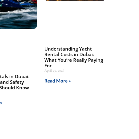
Understanding Yacht
Rental Costs in Dubai:
What You’re Really Paying
For
April 25, 2026
tals in Dubai:
Read More »
 and Safety
 Should Know
»