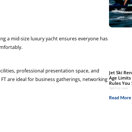
sing a mid-size luxury yacht ensures everyone has
mfortably.
ilities, professional presentation space, and
Jet Ski Ren
Age Limits
 FT are ideal for business gatherings, networking
Rules You
April 25, 2026
Read More 