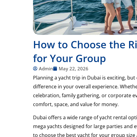
How to Choose the Ri
for Your Group
Admin
May 22, 2026
Planning a yacht trip in Dubai is exciting, bu
difference in your overall experience. Wheth
celebration, family gathering, or corporate ev
comfort, space, and value for money.
Dubai offers a wide range of yacht rental op
mega yachts designed for large parties and e
to choose the best yacht for your group size