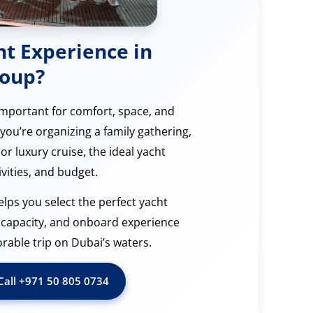
ht Experience in
roup?
 important for comfort, space, and
you’re organizing a family gathering,
or luxury cruise, the ideal yacht
vities, and budget.
elps you select the perfect yacht
g capacity, and onboard experience
ble trip on Dubai’s waters.
Call ‪+971 50 805 0734‬