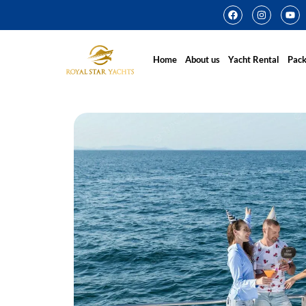
Home
About us
Yacht Rental
Pac