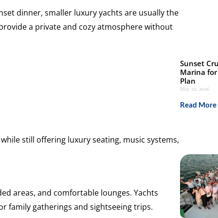
set dinner, smaller luxury yachts are usually the
 provide a private and cozy atmosphere without
Sunset Cru
Marina for
Plan
May 22, 2026
Read More 
hile still offering luxury seating, music systems,
ded areas, and comfortable lounges. Yachts
or family gatherings and sightseeing trips.