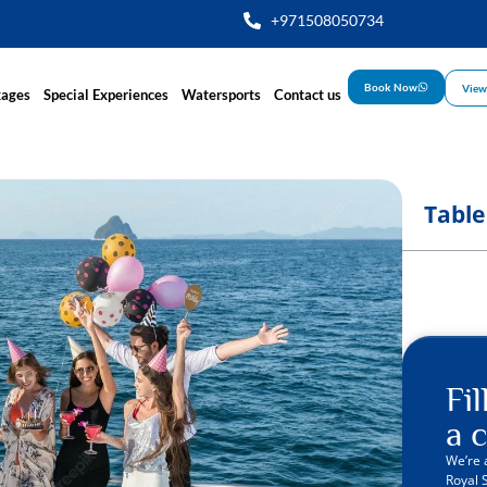
+971508050734
Book Now
View
kages
Special Experiences
Watersports
Contact us
Table
Fi
a c
We’re 
Royal 