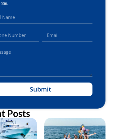
2006.
Submit
t Posts