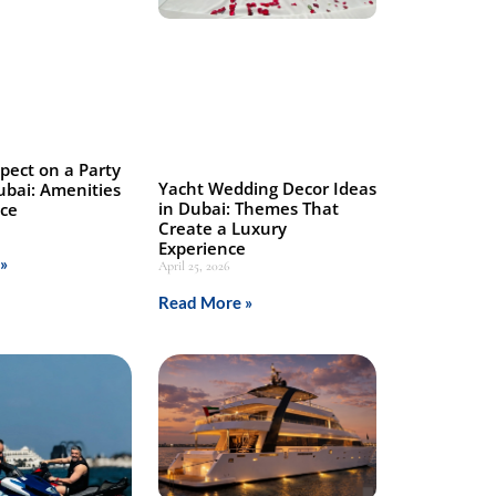
pect on a Party
Yacht Wedding Decor Ideas
ubai: Amenities
in Dubai: Themes That
nce
Create a Luxury
Experience
»
April 25, 2026
Read More »