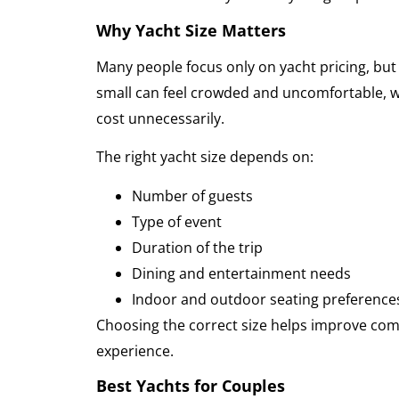
Why Yacht Size Matters
Many people focus only on yacht pricing, but s
small can feel crowded and uncomfortable, w
cost unnecessarily.
The right yacht size depends on:
Number of guests
Type of event
Duration of the trip
Dining and entertainment needs
Indoor and outdoor seating preference
Choosing the correct size helps improve comfo
experience.
Best Yachts for Couples