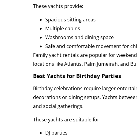
These yachts provide:
Spacious sitting areas
Multiple cabins
Washrooms and dining space
Safe and comfortable movement for chil
Family yacht rentals are popular for weekend 
locations like Atlantis, Palm Jumeirah, and Bur
Best Yachts for Birthday Parties
Birthday celebrations require larger enterta
decorations or dining setups. Yachts between
and social gatherings.
These yachts are suitable for:
DJ parties