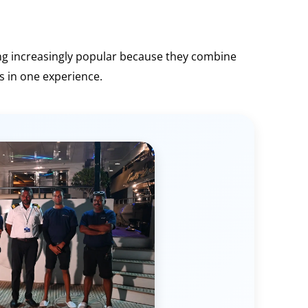
ng increasingly popular because they combine
s in one experience.