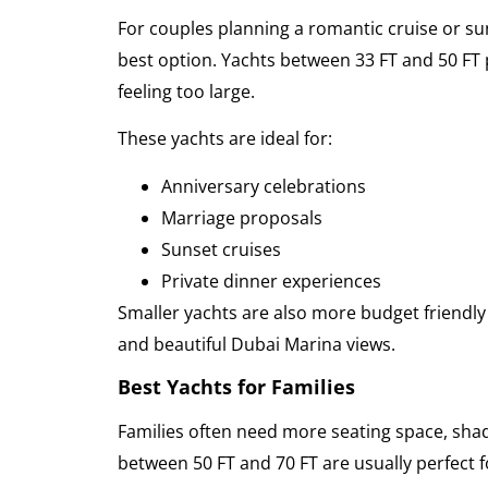
For couples planning a romantic cruise or sun
best option. Yachts between 33 FT and 50 FT
feeling too large.
These yachts are ideal for:
Anniversary celebrations
Marriage proposals
Sunset cruises
Private dinner experiences
Smaller yachts are also more budget friendly w
and beautiful Dubai Marina views.
Best Yachts for Families
Families often need more seating space, sha
between 50 FT and 70 FT are usually perfect f