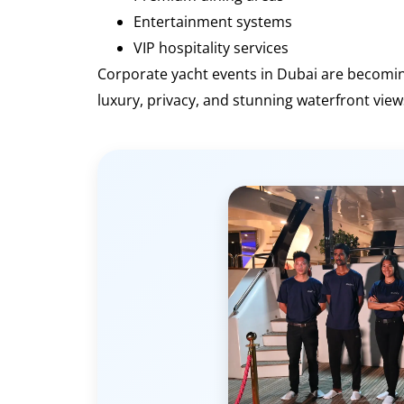
Entertainment systems
VIP hospitality services
Corporate yacht events in Dubai are becomi
luxury, privacy, and stunning waterfront view