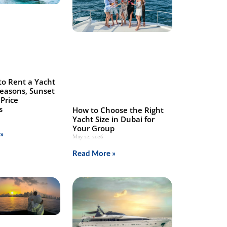
to Rent a Yacht
Seasons, Sunset
Price
s
How to Choose the Right
Yacht Size in Dubai for
Your Group
»
May 22, 2026
Read More »