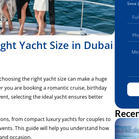
Since 
ght Yacht Size in Dubai
t choosing the right yacht size can make a huge
er you are booking a romantic cruise, birthday
ent, selecting the ideal yacht ensures better
Recen
tions, from compact luxury yachts for couples to
vents. This guide will help you understand how
 and occasion.