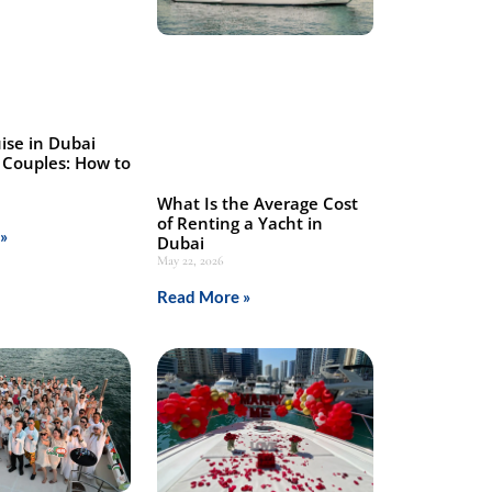
ise in Dubai
 Couples: How to
What Is the Average Cost
of Renting a Yacht in
»
Dubai
May 22, 2026
Read More »