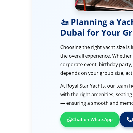
🚤 Planning a Yac
Dubai for Your G
Choosing the right yacht size is
the overall experience. Whether 
corporate event, birthday party, 
depends on your group size, acti
At Royal Star Yachts, our team h
with the right amenities, seatin
— ensuring a smooth and memora
Chat on WhatsApp