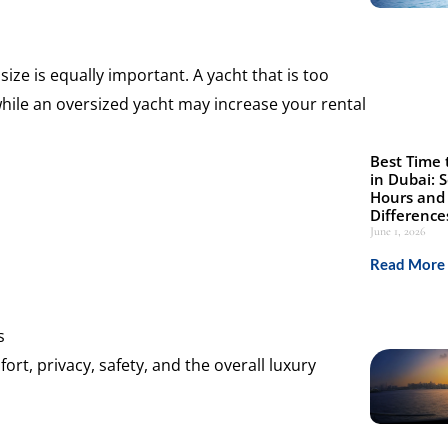
ize is equally important. A yacht that is too
hile an oversized yacht may increase your rental
Best Time 
in Dubai: 
Hours and 
Difference
June 1, 2026
Read More 
s
rt, privacy, safety, and the overall luxury