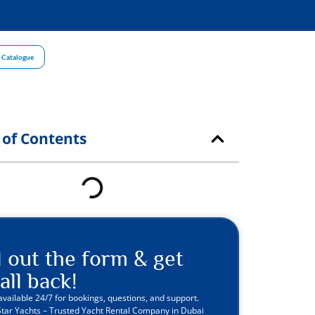
 Catalogue
 of Contents
ll out the form & get
all back!
available 24/7 for bookings, questions, and support.
Star Yachts – Trusted Yacht Rental Company in Dubai