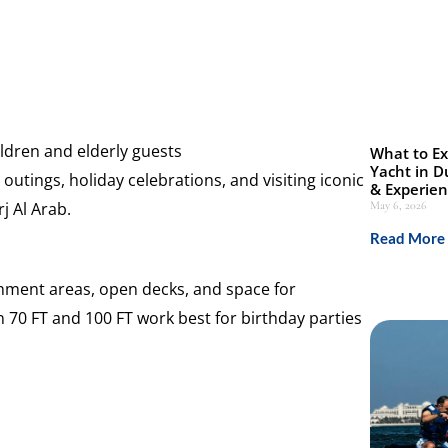
dren and elderly guests
What to Ex
Yacht in D
outings, holiday celebrations, and visiting iconic
& Experie
j Al Arab.
May 6, 2026
Read More 
inment areas, open decks, and space for
 70 FT and 100 FT work best for birthday parties