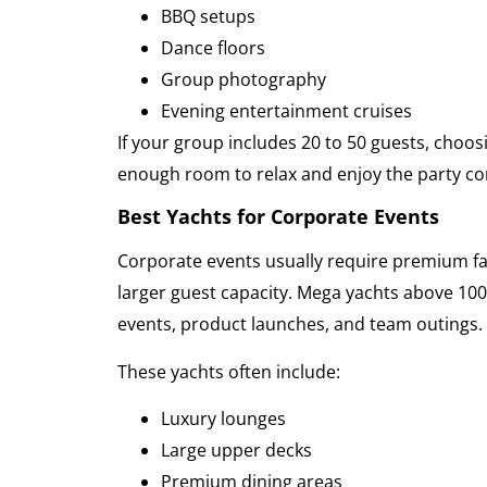
BBQ setups
Dance floors
Group photography
Evening entertainment cruises
If your group includes 20 to 50 guests, choo
enough room to relax and enjoy the party co
Best Yachts for Corporate Events
Corporate events usually require premium fac
larger guest capacity. Mega yachts above 100
events, product launches, and team outings.
These yachts often include:
Luxury lounges
Large upper decks
Premium dining areas