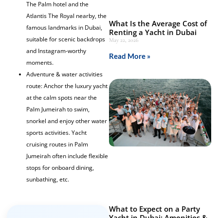
The Palm hotel and the
Atlantis The Royal nearby, the
What Is the Average Cost of
famous landmarks in Dubai,
Renting a Yacht in Dubai
suitable for scenic backdrops
May 22, 2026
and Instagram-worthy
Read More »
moments.
Adventure & water activities
route: Anchor the luxury yacht
at the calm spots near the
Palm Jumeirah to swim,
snorkel and enjoy other water
sports activities. Yacht
cruising routes in Palm
Jumeirah often include flexible
stops for onboard dining,
sunbathing, etc.
What to Expect on a Party
Yacht in Dubai: Amenities &