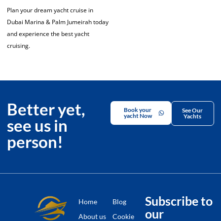
Plan your dream yacht cruise in
Dubai Marina & Palm Jumeirah today
and experience the best yacht
cruising.
Better yet,
Book your
See Our
yacht Now
Yachts
see us in
person!
Subscribe to
Home
Blog
our
About us
Cookie