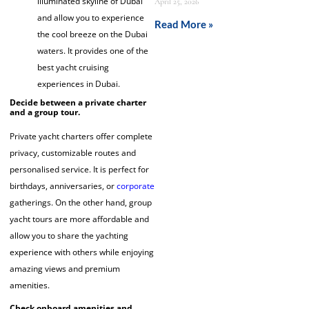
illuminated skyline of Dubai
April 25, 2026
and allow you to experience
Read More »
the cool breeze on the Dubai
waters. It provides one of the
best yacht cruising
experiences in Dubai.
Decide between a private charter
and a group tour.
Private yacht charters offer complete
privacy, customizable routes and
personalised service. It is perfect for
birthdays, anniversaries, or
corporate
gatherings. On the other hand, group
yacht tours are more affordable and
allow you to share the yachting
experience with others while enjoying
amazing views and premium
amenities.
Check onboard amenities and