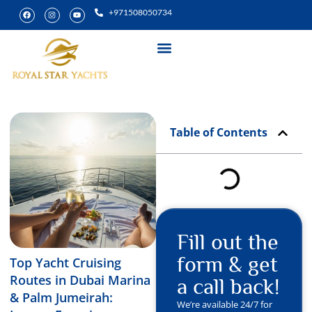
+971508050734
Yacht Rental
Special Experiences
Table of Contents
Fill out the
form & get
Top Yacht Cruising
Routes in Dubai Marina
a call back!
& Palm Jumeirah:
We’re available 24/7 for