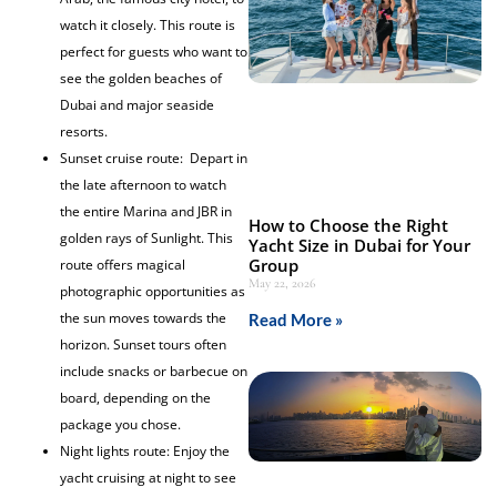
watch it closely. This route is
perfect for guests who want to
see the golden beaches of
Dubai and major seaside
resorts.
Sunset cruise route: Depart in
the late afternoon to watch
the entire Marina and JBR in
How to Choose the Right
golden rays of Sunlight. This
Yacht Size in Dubai for Your
Group
route offers magical
May 22, 2026
photographic opportunities as
the sun moves towards the
Read More »
horizon. Sunset tours often
include snacks or barbecue on
board, depending on the
package you chose.
Night lights route: Enjoy the
yacht cruising at night to see