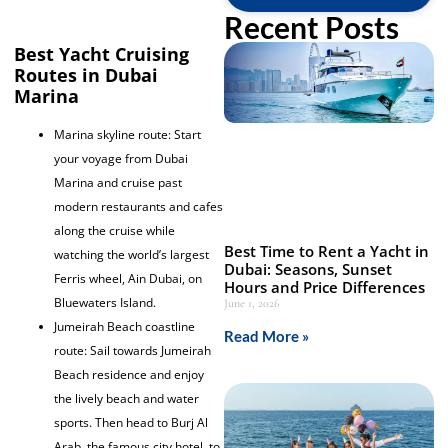
Recent Posts
Best Yacht Cruising
Routes in Dubai
Marina
Marina skyline route: Start
your voyage from Dubai
Marina and cruise past
modern restaurants and cafes
along the cruise while
Best Time to Rent a Yacht in
watching the world’s largest
Dubai: Seasons, Sunset
Ferris wheel, Ain Dubai, on
Hours and Price Differences
Bluewaters Island.
June 1, 2026
Jumeirah Beach coastline
Read More »
route: Sail towards Jumeirah
Beach residence and enjoy
the lively beach and water
sports. Then head to Burj Al
Arab, the famous city hotel, to