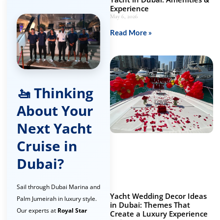
Experience
May 6, 2026
Read More »
🚤 Thinking
About Your
Next Yacht
Cruise in
Dubai?
Sail through Dubai Marina and
Yacht Wedding Decor Ideas
Palm Jumeirah in luxury style.
in Dubai: Themes That
Our experts at
Royal Star
Create a Luxury Experience