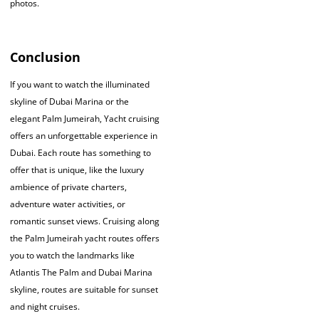
photos.
Conclusion
If you want to watch the illuminated
skyline of Dubai Marina or the
elegant Palm Jumeirah, Yacht cruising
offers an unforgettable experience in
Dubai. Each route has something to
offer that is unique, like the luxury
ambience of private charters,
adventure water activities, or
romantic sunset views. Cruising along
the Palm Jumeirah yacht routes offers
you to watch the landmarks like
Atlantis The Palm and Dubai Marina
skyline, routes are suitable for sunset
and night cruises.