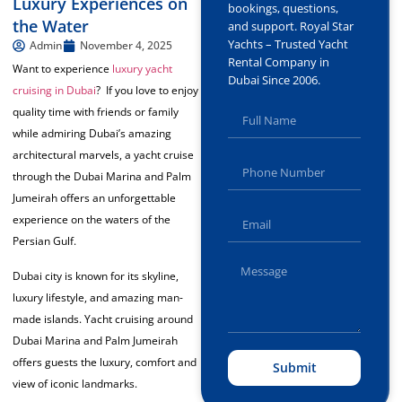
Luxury Experiences on
bookings, questions,
the Water
and support. Royal Star
Yachts – Trusted Yacht
Admin
November 4, 2025
Rental Company in
Want to experience
luxury yacht
Dubai Since 2006.
cruising in Dubai
? If you love to enjoy
quality time with friends or family
while admiring Dubai’s amazing
architectural marvels, a yacht cruise
through the Dubai Marina and Palm
Jumeirah offers an unforgettable
experience on the waters of the
Persian Gulf.
Dubai city is known for its skyline,
luxury lifestyle, and amazing man-
made islands. Yacht cruising around
Dubai Marina and Palm Jumeirah
offers guests the luxury, comfort and
Submit
view of iconic landmarks.