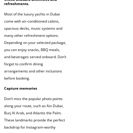
refreshments.
Most of the luxury yachts in Dubai
come with air-conditioned cabins,
spacious decks, music systems and
many other refreshment options.
Depending on your selected package,
you can enjoy snacks, BBQ meals,
and beverages served onboard. Don’t
forget to confirm dining
arrangements and other inclusions
before booking.
Capture memories
Don’t miss the popular photo points
along your route, such as Ain Dubai,
Burj Al Arab, and Atlantis the Palm.
These landmarks provide the perfect
backdrop for Instagram-worthy