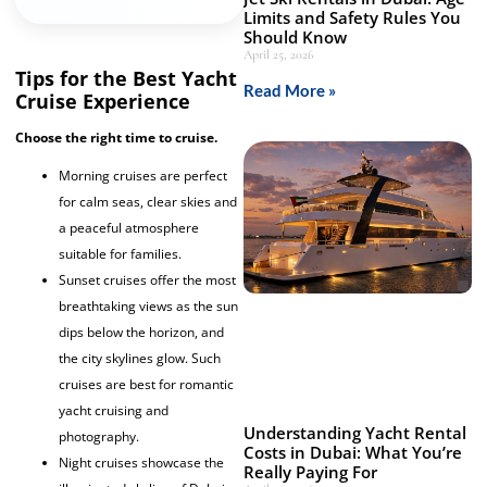
Limits and Safety Rules You
Should Know
April 25, 2026
Tips for the Best Yacht
Read More »
Cruise Experience
Choose the right time to cruise.
Morning cruises are perfect
for calm seas, clear skies and
a peaceful atmosphere
suitable for families.
Sunset cruises offer the most
breathtaking views as the sun
dips below the horizon, and
the city skylines glow. Such
cruises are best for romantic
yacht cruising and
Understanding Yacht Rental
photography.
Costs in Dubai: What You’re
Night cruises showcase the
Really Paying For