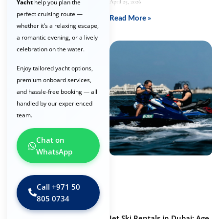
April 25, 2026
Yacht
help you plan the
perfect cruising route —
Read More »
whether it’s a relaxing escape,
a romantic evening, or a lively
celebration on the water.
Enjoy tailored yacht options,
premium onboard services,
and hassle-free booking — all
handled by our experienced
team.
Chat on
WhatsApp
Call ‪+971 50
805 0734‬
Jet Ski Rentals in Dubai: Age