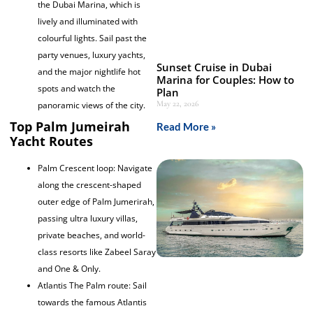
the Dubai Marina, which is
lively and illuminated with
colourful lights. Sail past the
party venues, luxury yachts,
Sunset Cruise in Dubai
and the major nightlife hot
Marina for Couples: How to
spots and watch the
Plan
May 22, 2026
panoramic views of the city.
Top Palm Jumeirah
Read More »
Yacht Routes
Palm Crescent loop: Navigate
along the crescent-shaped
outer edge of Palm Jumerirah,
passing ultra luxury villas,
private beaches, and world-
class resorts like Zabeel Saray
and One & Only.
Atlantis The Palm route: Sail
towards the famous Atlantis