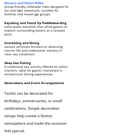
Banana and Donut Rides
Group friendly inflatable rides designed for
fun and light adventure, suitable for
families and mixed age groups.
Kayaking and Stand Up Paddleboarding
Calm water activities that allow guests to
explore surrounding waters at a relaxed
pace.
Snorkeling and Diving
Leisure activities focused on observing
marine life and underwater scenery in
clear sea conditions.
Deep Sea Fishing
A traditional sea activity offered on select
charters, ideal for guests interested in
recreational fishing experiences.
Decorations and Event Arrangements
Yachts can be decorated for
birthdays, anniversaries, or small
celebrations. Simple decoration
setups help create a festive
atmosphere and make the occasion
feel special.