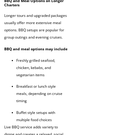
BBQ and Meal Options on Longer
Charters
Longer tours and upgraded packages
usually offer more extensive meal
options. BBQ setups are popular for
group outings and evening cruises.
BBQ and meal options may include
Freshly grilled seafood,
chicken, kebabs, and
vegetarian items
Breakfast or lunch style
meals, depending on cruise
timing
Buffet style setups with
multiple food choices
Live BBQ service adds variety to
dining and creates a relaxed, social