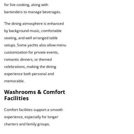
for live cooking, along with
bartenders to manage beverages.
The dining atmosphere is enhanced
by background music, comfortable
seating, and well arranged table
setups. Some yachts also allow menu
customization for private events,
romantic dinners, or themed
celebrations, making the dining
experience both personal and
memorable.
Washrooms & Comfort
Facilities
Comfort facilities support a smooth
experience, especially for longer
charters and family groups.