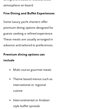
atmosphere on board.
Fine Dining and Buffet Experiences
Some luxury yacht charters offer
premium dining options designed for
guests seeking a refined experience.
These meals are usually arranged in
advance and tailored to preferences.
Premium dining options can
include
Multi course gourmet meals
Theme based menus such as
international or regional
cuisine
Intercontinental or Arabian
style buffet spreads