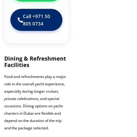
Call ‪+971 50
805 0734‬
Dining & Refreshment
Facilities
Food and refreshments play a major
role in the overall yacht experience,
especially during longer cruises,
private celebrations, and special
occasions. Dining options on yacht
charters in Dubai are flexible and
depend on the duration of the trip
and the package selected.