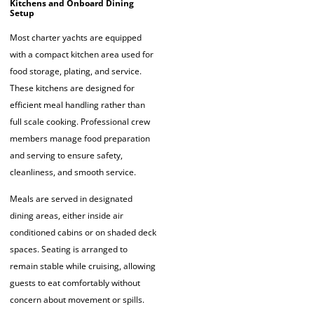
Kitchens and Onboard Dining
Setup
Most charter yachts are equipped
with a compact kitchen area used for
food storage, plating, and service.
These kitchens are designed for
efficient meal handling rather than
full scale cooking. Professional crew
members manage food preparation
and serving to ensure safety,
cleanliness, and smooth service.
Meals are served in designated
dining areas, either inside air
conditioned cabins or on shaded deck
spaces. Seating is arranged to
remain stable while cruising, allowing
guests to eat comfortably without
concern about movement or spills.