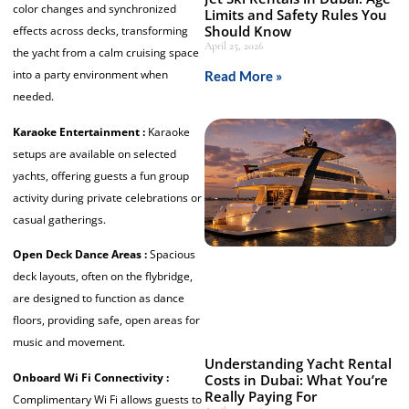
color changes and synchronized
Limits and Safety Rules You
Should Know
effects across decks, transforming
April 25, 2026
the yacht from a calm cruising space
into a party environment when
Read More »
needed.
Karaoke Entertainment :
Karaoke
setups are available on selected
yachts, offering guests a fun group
activity during private celebrations or
casual gatherings.
Open Deck Dance Areas :
Spacious
deck layouts, often on the flybridge,
are designed to function as dance
floors, providing safe, open areas for
music and movement.
Understanding Yacht Rental
Onboard Wi Fi Connectivity :
Costs in Dubai: What You’re
Really Paying For
Complimentary Wi Fi allows guests to