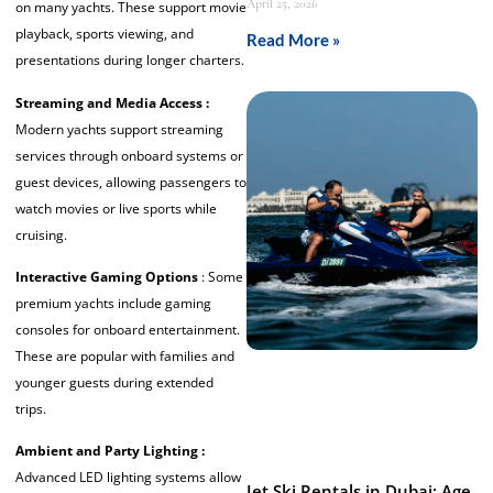
April 25, 2026
on many yachts. These support movie
playback, sports viewing, and
Read More »
presentations during longer charters.
Streaming and Media Access :
Modern yachts support streaming
services through onboard systems or
guest devices, allowing passengers to
watch movies or live sports while
cruising.
Interactive Gaming Options
: Some
premium yachts include gaming
consoles for onboard entertainment.
These are popular with families and
younger guests during extended
trips.
Ambient and Party Lighting :
Advanced LED lighting systems allow
Jet Ski Rentals in Dubai: Age