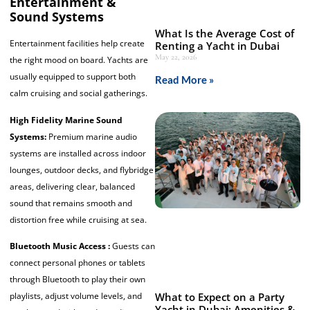
Entertainment &
Sound Systems
What Is the Average Cost of
Entertainment facilities help create
Renting a Yacht in Dubai
May 22, 2026
the right mood on board. Yachts are
usually equipped to support both
Read More »
calm cruising and social gatherings.
High Fidelity Marine Sound
Systems:
Premium marine audio
systems are installed across indoor
lounges, outdoor decks, and flybridge
areas, delivering clear, balanced
sound that remains smooth and
distortion free while cruising at sea.
Bluetooth Music Access :
Guests can
connect personal phones or tablets
through Bluetooth to play their own
playlists, adjust volume levels, and
What to Expect on a Party
Yacht in Dubai: Amenities &