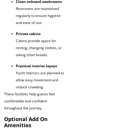
Clean onboard washrooms
Restrooms are maintained
regularly to ensure hygiene
and ease of use.
Private cabins
Cabins provide space for
resting, changing clothes, or
taking short breaks.
Practical interior layout
Yacht interiors are planned to
allow easy movement and
reduce crowding.
These facilities help guests feel
comfortable and confident
throughout the journey.
Optional Add On
Amenities