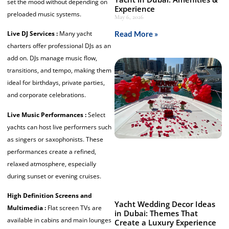
set the mood without depending on
Experience
preloaded music systems.
May 6, 2026
Read More »
Live DJ Services :
Many yacht
charters offer professional DJs as an
add on. DJs manage music flow,
transitions, and tempo, making them
ideal for birthdays, private parties,
and corporate celebrations.
Live Music Performances :
Select
yachts can host live performers such
as singers or saxophonists. These
performances create a refined,
relaxed atmosphere, especially
during sunset or evening cruises.
High Definition Screens and
Yacht Wedding Decor Ideas
Multimedia :
Flat screen TVs are
in Dubai: Themes That
available in cabins and main lounges
Create a Luxury Experience