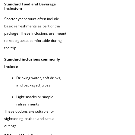
Standard Food and Beverage
Inclusions
Shorter yacht tours often include
basic refreshments as part of the
package. These inclusions are meant
to keep guests comfortable during
the trip.
Standard inclusions commonly
include
Drinking water, soft drinks,
and packaged juices
Light snacks or simple
refreshments
These options are suitable for
sightseeing cruises and casual
outings.