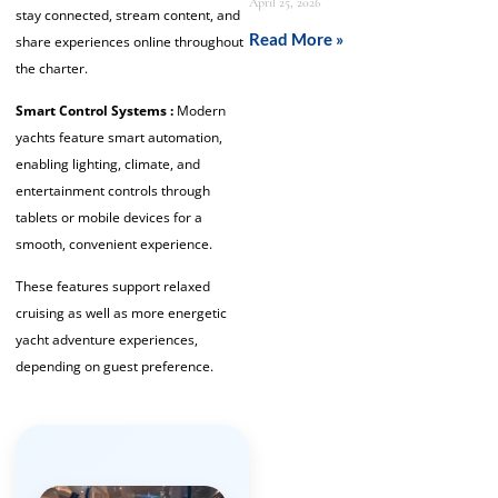
April 25, 2026
stay connected, stream content, and
Read More »
share experiences online throughout
the charter.
Smart Control Systems :
Modern
yachts feature smart automation,
enabling lighting, climate, and
entertainment controls through
tablets or mobile devices for a
smooth, convenient experience.
These features support relaxed
cruising as well as more energetic
yacht adventure experiences,
depending on guest preference.