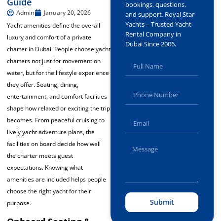
Guide
bookings, questions,
Admin
January 20, 2026
and support. Royal Star
Yachts – Trusted Yacht
Yacht amenities define the overall
Rental Company in
luxury and comfort of a private
Dubai Since 2006.
charter in Dubai. People choose yacht
charters not just for movement on
water, but for the lifestyle experience
they offer. Seating, dining,
entertainment, and comfort facilities
shape how relaxed or exciting the trip
becomes. From peaceful cruising to
lively yacht adventure plans, the
facilities on board decide how well
the charter meets guest
expectations. Knowing what
amenities are included helps people
choose the right yacht for their
Submit
purpose.