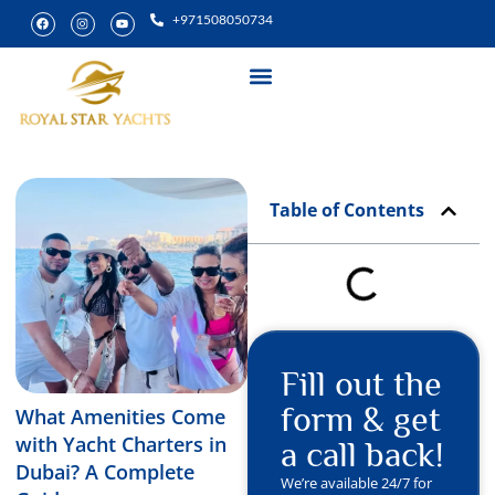
+971508050734
Yacht Rental
Special Experiences
Table of Contents
Fill out the
form & get
What Amenities Come
with Yacht Charters in
a call back!
Dubai? A Complete
We’re available 24/7 for