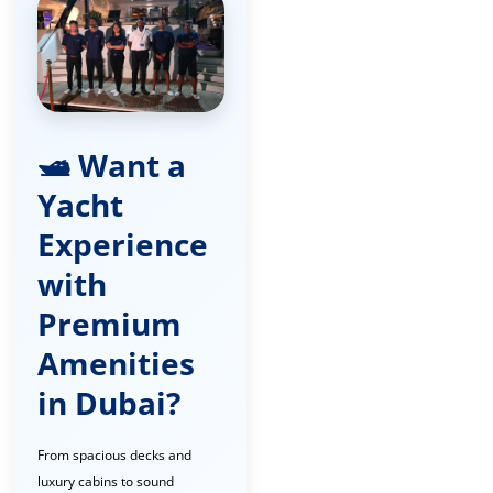
🛥️ Want a
Yacht
Experience
with
Premium
Amenities
in Dubai?
From spacious decks and
luxury cabins to sound