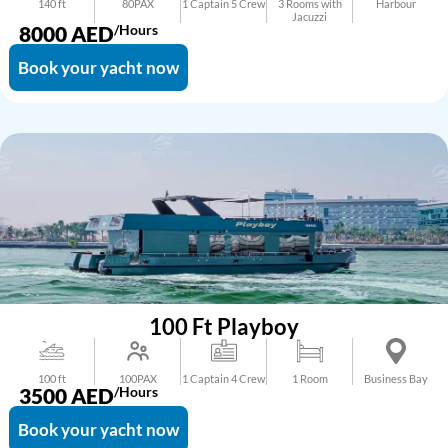
140 ft
80PAX
1 Captain 5 Crew
3 Rooms with
Harbour
Jacuzzi
8000
AED
/Hours
Book your yacht now
100 Ft Playboy
100 ft
100PAX
1 Captain 4 Crew
1 Room
Business Bay
3500
AED
/Hours
Book your yacht now