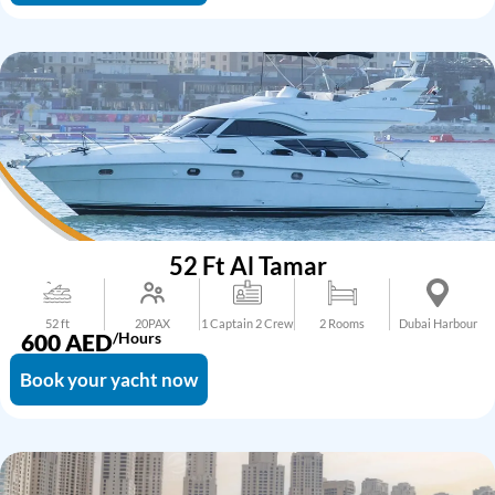
52 Ft Al Tamar
52 ft
20PAX
1 Captain 2 Crew
2 Rooms
Dubai Harbour
600
AED
/Hours
Book your yacht now