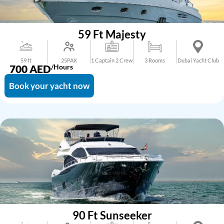
59 Ft Majesty
59 ft
25PAX
1 Captain 2 Crew
3 Rooms
Dubai Yacht Club
700
AED
/Hours
Book your yacht now
90 Ft Sunseeker