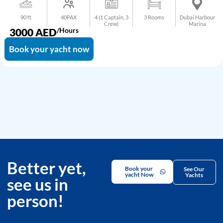
90 ft
40PAX
4 (1 Captain, 3
3 Rooms
Dubai Harbour
Crew)
Marina
3000
AED
/Hours
Book your yacht now
Better yet,
Book your
See Our
yacht Now
Yachts
see us in
person!