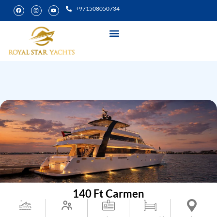
+971508050734
Yacht Rental
Special Experiences
140 Ft Carmen