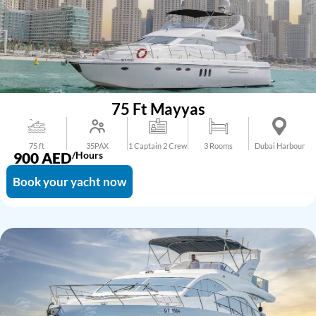
75 Ft Mayyas
75 ft
35PAX
1 Captain 2 Crew
3 Rooms
Dubai Harbour
900
AED
/Hours
Book your yacht now