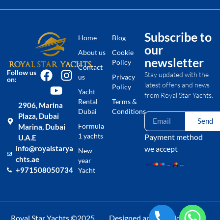
Subscribe to
Home
Blog
our
About us
Cookie
newsletter
Policy
Contact
Follow us
Stay updated with the
us
Privacy
on:
latest offers and news
Policy
Yacht
from Royal Star Yachts.
Rental
Terms &
2906, Marina
Dubai
Conditions
Plaza, Dubai
Send
Formula
Marina, Dubai
1 yachts
Payment method
U.A.E
we accept
info@royalstarya
New
chts.ae
year
+971508050734
Yacht
Royal Star Yachts ©2025
Designed and Developed by