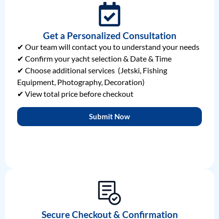
Get a Personalized Consultation
✔ Our team will contact you to understand your needs
✔ Confirm your yacht selection & Date & Time
✔ Choose additional services (Jetski, Fishing
Equipment, Photography, Decoration)
✔ View total price before checkout
Submit Now
Secure Checkout & Confirmation