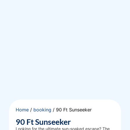
Home
/
booking
/ 90 Ft Sunseeker
90 Ft Sunseeker
Looking for the ultimate sun-soaked escape? The