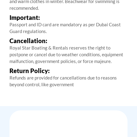
and warm clothes in winter. Beachwear for swimming is
recommended.
Important:
Passport and ID card are mandatory as per Dubai Coast
Guard regulations.
Cancellation:
Royal Star Boating & Rentals reserves the right to
postpone or cancel due to weather conditions, equipment
malfunction, government policies, or force majeure.
Return Policy:
Refunds are provided for cancellations due to reasons
beyond control, like government