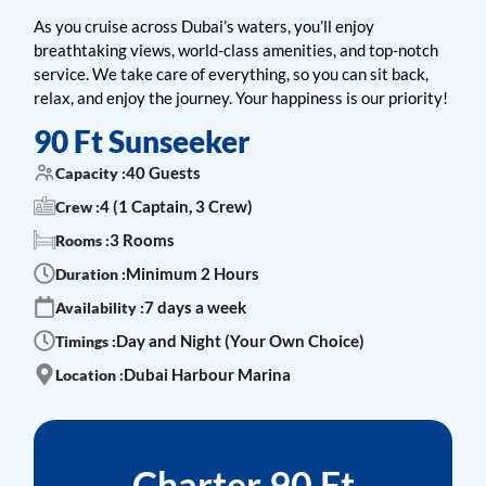
As you cruise across Dubai’s waters, you’ll enjoy
breathtaking views, world-class amenities, and top-notch
service. We take care of everything, so you can sit back,
relax, and enjoy the journey. Your happiness is our priority!
90 Ft Sunseeker
40 Guests
Capacity :
4 (1 Captain, 3 Crew)
Crew :
3 Rooms
Rooms :
Minimum 2 Hours
Duration :
7 days a week
Availability :
Day and Night (Your Own Choice)
Timings :
Dubai Harbour Marina
Location :
Charter 90 Ft