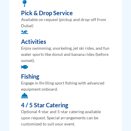
Pick & Drop Service
Available on request (pickup and drop-off from
Dubai)
Activities
Enjoy swimming, snorkeling, jet ski rides, and fun
water sports like donut and banana rides (before
sunset).
Fishing
Engage in thrilling sport fishing with advanced
equipment onboard.
4 / 5 Star Catering
Optional 4-star and 5-star catering available
upon request. Special arrangements can be
customized to suit your event.