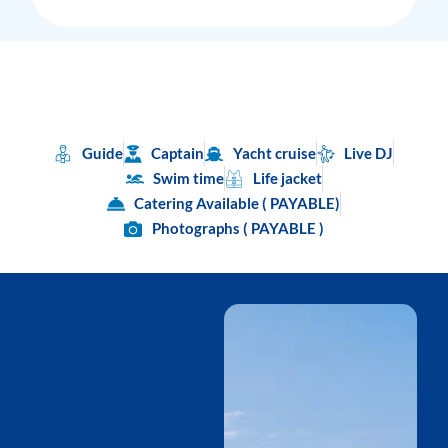
Guide
Captain
Yacht cruise
Live DJ
Swim time
Life jacket
Catering Available ( PAYABLE)
Photographs ( PAYABLE )