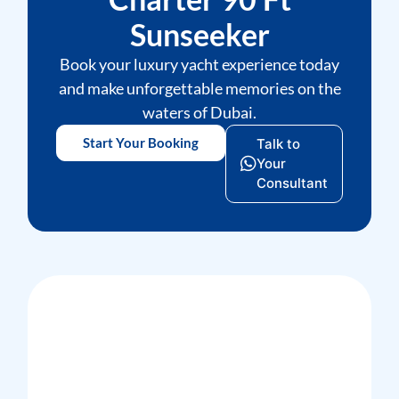
Sunseeker
Book your luxury yacht experience today
and make unforgettable memories on the
waters of Dubai.
Start Your Booking
Talk to
Your
Consultant