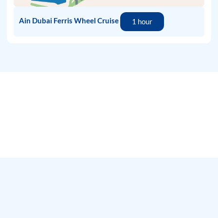
Ain Dubai Ferris Wheel Cruise
1 hour