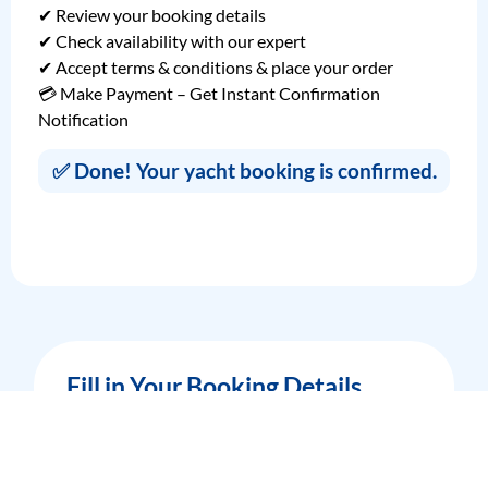
✔ Review your booking details
✔ Check availability with our expert
✔ Accept terms & conditions & place your order
💳 Make Payment – Get Instant Confirmation
Notification
✅ Done! Your yacht booking is confirmed.
Fill in Your Booking Details