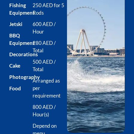
Fishing
250 AED for 5
Equipment
Rods
Jetski
600 AED /
Hour
BBQ
Equipment
280 AED /
Total
Decorations
500 AED /
Cake
Total
Photography
Arranged as
per
Food
requirement
800 AED /
Hour(s)
Depend on
menu