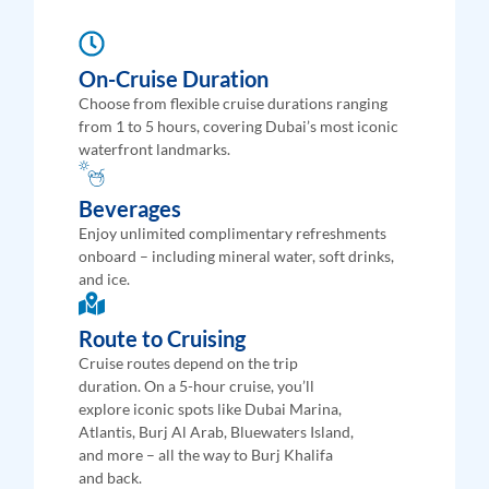
On-Cruise Duration
Choose from flexible cruise durations ranging
from 1 to 5 hours, covering Dubai’s most iconic
waterfront landmarks.
Beverages
Enjoy unlimited complimentary refreshments
onboard – including mineral water, soft drinks,
and ice.
Route to Cruising
Cruise routes depend on the trip
duration. On a 5-hour cruise, you’ll
explore iconic spots like Dubai Marina,
Atlantis, Burj Al Arab, Bluewaters Island,
and more – all the way to Burj Khalifa
and back.