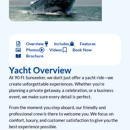
Overview
Includes
Features
Photos
Videos
Book Now
Brochure
Yacht Overview
At 90 Ft Sunseeker, we don’t just offer a yacht ride—we
create unforgettable experiences. Whether you’re
planning a private getaway, a celebration, or a business
event, we make sure every detail is perfect.
From the moment you step aboard, our friendly and
professional crew is there to welcome you. We focus on
comfort, luxury, and customer satisfaction to give you the
best experience possible.