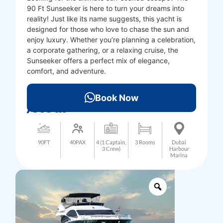
90 Ft Sunseeker is here to turn your dreams into
reality! Just like its name suggests, this yacht is
designed for those who love to chase the sun and
enjoy luxury. Whether you’re planning a celebration,
a corporate gathering, or a relaxing cruise, the
Sunseeker offers a perfect mix of elegance,
comfort, and adventure.
3000
AED
Book Now
/Hour
90FT
40PAX
4 (1 Captain,
3 Rooms
Dubai
3 Crew)
Harbour
Marina