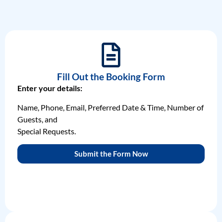
Fill Out the Booking Form
Enter your details:
Name, Phone, Email, Preferred Date & Time, Number of
Guests, and
Special Requests.
Submit the Form Now