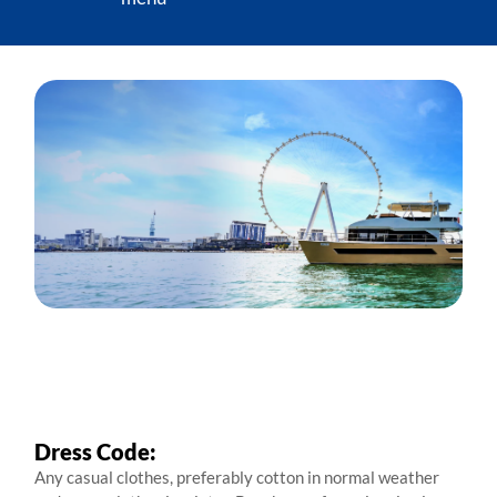
Dress Code:
Any casual clothes, preferably cotton in normal weather