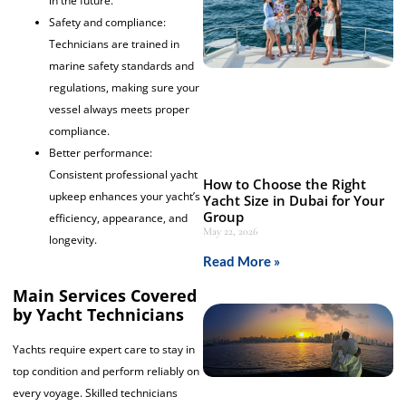
in the future.
Safety and compliance:
Technicians are trained in
marine safety standards and
regulations, making sure your
vessel always meets proper
compliance.
Better performance:
Consistent professional yacht
How to Choose the Right
upkeep enhances your yacht’s
Yacht Size in Dubai for Your
Group
efficiency, appearance, and
May 22, 2026
longevity.
Read More »
Main Services Covered
by Yacht Technicians
Yachts require expert care to stay in
top condition and perform reliably on
every voyage. Skilled technicians