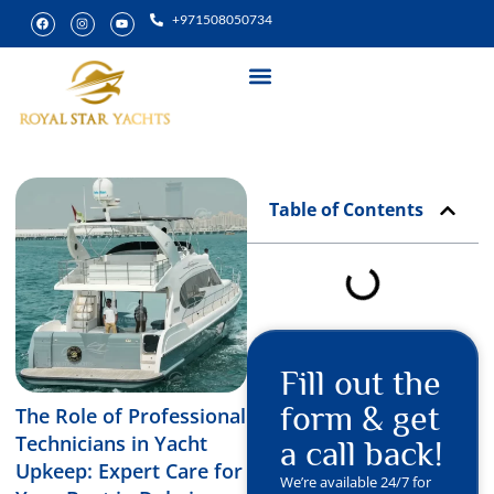
+971508050734
Yacht Rental
Special Experiences
Table of Contents
Fill out the
form & get
The Role of Professional
Technicians in Yacht
a call back!
Upkeep: Expert Care for
We’re available 24/7 for