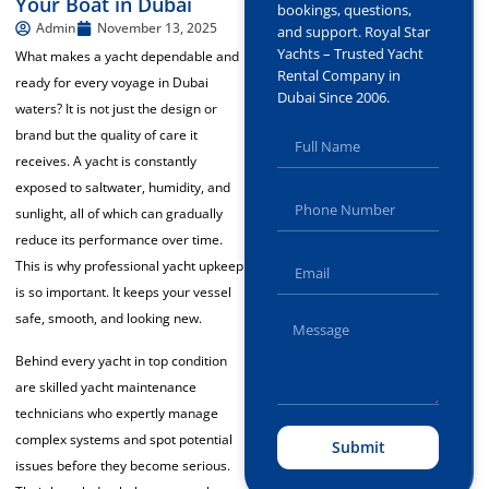
Your Boat in Dubai
bookings, questions,
Admin
November 13, 2025
and support. Royal Star
Yachts – Trusted Yacht
What makes a yacht dependable and
Rental Company in
ready for every voyage in Dubai
Dubai Since 2006.
waters? It is not just the design or
brand but the quality of care it
receives. A yacht is constantly
exposed to saltwater, humidity, and
sunlight, all of which can gradually
reduce its performance over time.
This is why professional yacht upkeep
is so important. It keeps your vessel
safe, smooth, and looking new.
Behind every yacht in top condition
are skilled yacht maintenance
technicians who expertly manage
complex systems and spot potential
Submit
issues before they become serious.