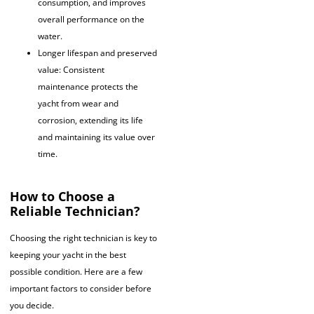
consumption, and improves
overall performance on the
water.
Longer lifespan and preserved
value: Consistent
maintenance protects the
yacht from wear and
corrosion, extending its life
and maintaining its value over
time.
How to Choose a
Reliable Technician?
Choosing the right technician is key to
keeping your yacht in the best
possible condition. Here are a few
important factors to consider before
you decide.