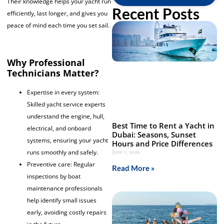
Their knowledge helps your yacht run
Recent Posts
efficiently, last longer, and gives you
peace of mind each time you set sail.
Why Professional
Technicians Matter?
Expertise in every system:
Skilled yacht service experts
understand the engine, hull,
Best Time to Rent a Yacht in
electrical, and onboard
Dubai: Seasons, Sunset
systems, ensuring your yacht
Hours and Price Differences
June 1, 2026
runs smoothly and safely.
Preventive care: Regular
Read More »
inspections by boat
maintenance professionals
help identify small issues
early, avoiding costly repairs