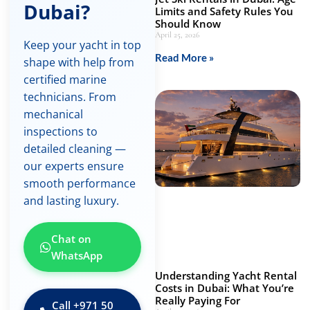
Dubai?
Limits and Safety Rules You
Should Know
April 25, 2026
Keep your yacht in top
Read More »
shape with help from
certified marine
technicians. From
mechanical
inspections to
detailed cleaning —
our experts ensure
smooth performance
and lasting luxury.
Chat on
WhatsApp
Understanding Yacht Rental
Costs in Dubai: What You’re
Really Paying For
Call ‪+971 50