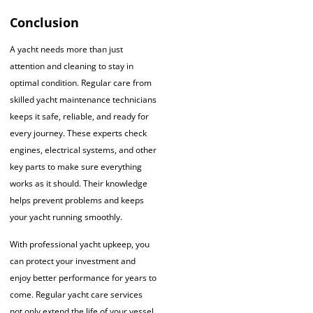
Conclusion
A yacht needs more than just
attention and cleaning to stay in
optimal condition. Regular care from
skilled yacht maintenance technicians
keeps it safe, reliable, and ready for
every journey. These experts check
engines, electrical systems, and other
key parts to make sure everything
works as it should. Their knowledge
helps prevent problems and keeps
your yacht running smoothly.
With professional yacht upkeep, you
can protect your investment and
enjoy better performance for years to
come. Regular yacht care services
not only extend the life of your vessel