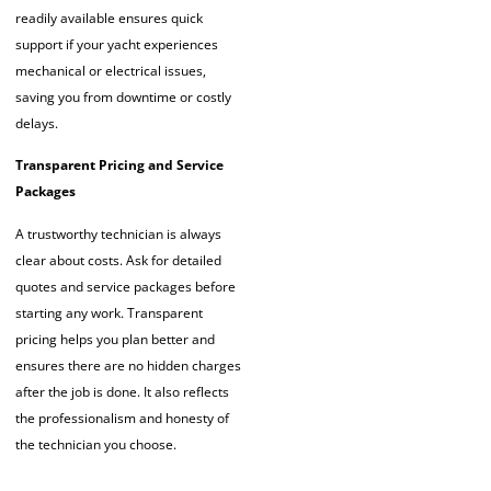
readily available ensures quick
support if your yacht experiences
mechanical or electrical issues,
saving you from downtime or costly
delays.
Transparent Pricing and Service
Packages
A trustworthy technician is always
clear about costs. Ask for detailed
quotes and service packages before
starting any work. Transparent
pricing helps you plan better and
ensures there are no hidden charges
after the job is done. It also reflects
the professionalism and honesty of
the technician you choose.