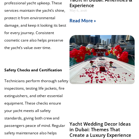
professional yacht upkeep. These
Experience
services maintain the yacht’s shine,
May 6, 2026
protect it from environmental
Read More »
damage, and keep it looking its best
for every journey. Consistent
cosmetic care also helps preserve
the yacht’s value over time.
Safety Checks and Certification
Technicians perform thorough safety
inspections, testing life jackets, fire
extinguishers, and other essential
equipment. These checks ensure
your yacht meets all safety
standards, giving both crew and
Yacht Wedding Decor Ideas
passengers peace of mind. Regular
in Dubai: Themes That
safety maintenance also helps
Create a Luxury Experience