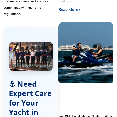
prevent accidents and ensures
April 25, 2026
compliance with maritime
Read More »
regulations.
⚓ Need
Expert Care
for Your
Yacht in
Jet Ski Rentals in Dubai: Age