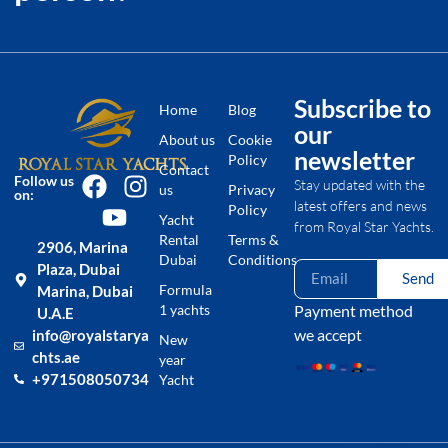
Subscribe to
Home
Blog
our
About us
Cookie
newsletter
Policy
Contact
Follow us
Stay updated with the
us
Privacy
on:
latest offers and news
Policy
Yacht
from Royal Star Yachts.
Rental
Terms &
2906, Marina
Dubai
Conditions
Plaza, Dubai
Send
Formula
Marina, Dubai
1 yachts
Payment method
U.A.E
we accept
info@royalstarya
New
chts.ae
year
+971508050734
Yacht