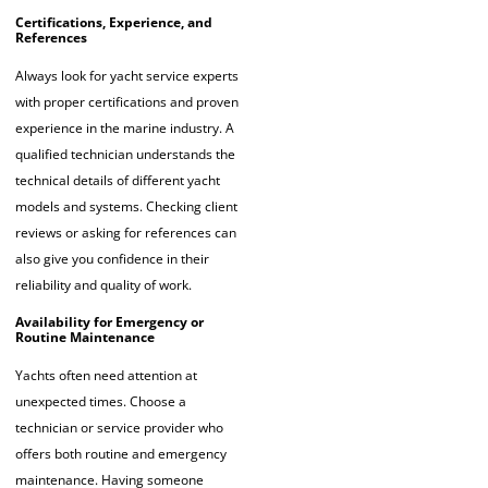
Certifications, Experience, and
References
Always look for yacht service experts
with proper certifications and proven
experience in the marine industry. A
qualified technician understands the
technical details of different yacht
models and systems. Checking client
reviews or asking for references can
also give you confidence in their
reliability and quality of work.
Availability for Emergency or
Routine Maintenance
Yachts often need attention at
unexpected times. Choose a
technician or service provider who
offers both routine and emergency
maintenance. Having someone