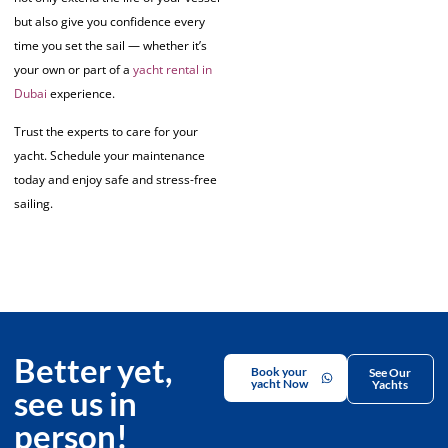
but also give you confidence every
time you set the sail — whether it’s
your own or part of a
yacht rental in
Dubai
experience.
Trust the experts to care for your
yacht. Schedule your maintenance
today and enjoy safe and stress-free
sailing.
Better yet,
Book your
See Our
yacht Now
Yachts
see us in
person!