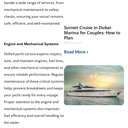
handle a wide range of services, from
mechanical maintenance to safety
checks, ensuring your vessel remains
safe, efficient, and well-maintained.
Sunset Cruise in Dubai
Marina for Couples: How to
Plan
May 22, 2026
Engine and Mechanical Systems
Read More »
Skilled yacht service experts inspect,
tune, and maintain engines, fuel lines,
and other mechanical components to
ensure reliable performance. Regular
maintenance of these critical systems
helps prevent breakdowns and keeps
your yacht ready for every voyage.
Proper attention to the engine and
mechanical systems also improves
fuel efficiency and overall handling on
the water.