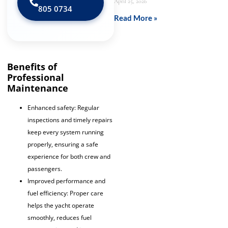
April 25, 2026
805 0734‬
Read More »
Benefits of
Professional
Maintenance
Enhanced safety: Regular
inspections and timely repairs
keep every system running
properly, ensuring a safe
experience for both crew and
passengers.
Improved performance and
fuel efficiency: Proper care
helps the yacht operate
smoothly, reduces fuel