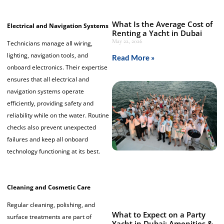
What Is the Average Cost of
Electrical and Navigation Systems
Renting a Yacht in Dubai
May 22, 2026
Technicians manage all wiring,
lighting, navigation tools, and
Read More »
onboard electronics. Their expertise
ensures that all electrical and
navigation systems operate
efficiently, providing safety and
reliability while on the water. Routine
checks also prevent unexpected
failures and keep all onboard
technology functioning at its best.
Cleaning and Cosmetic Care
Regular cleaning, polishing, and
What to Expect on a Party
surface treatments are part of
Yacht in Dubai: Amenities &