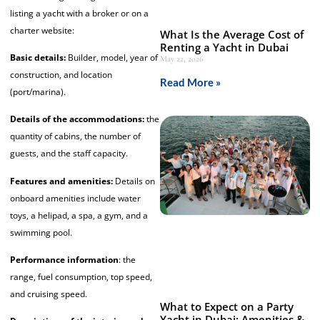
listing a yacht with a broker or on a
charter website:
What Is the Average Cost of
Renting a Yacht in Dubai
Basic details:
Builder, model, year of
May 22, 2026
construction, and location
Read More »
(port/marina).
Details of the accommodations:
the
quantity of cabins, the number of
guests, and the staff capacity.
Features and amenities:
Details on
onboard amenities include water
toys, a helipad, a spa, a gym, and a
swimming pool.
Performance information
: the
range, fuel consumption, top speed,
and cruising speed.
What to Expect on a Party
Yacht in Dubai: Amenities &