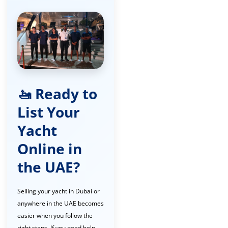
🚤 Ready to
List Your
Yacht
Online in
the UAE?
Selling your yacht in Dubai or
anywhere in the UAE becomes
easier when you follow the
right steps. If you need help