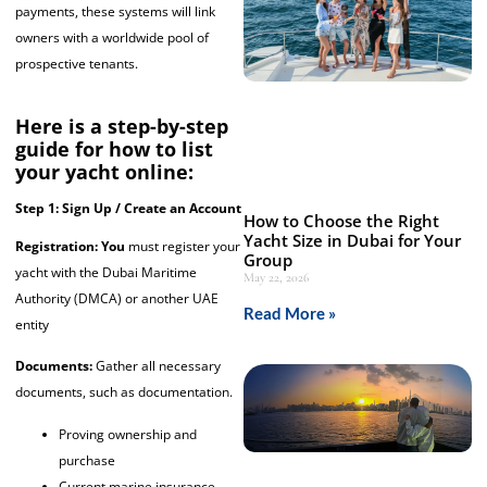
payments, these systems will link
owners with a worldwide pool of
prospective tenants.
Here is a step-by-step
guide for how to list
your yacht online:
Step 1: Sign Up / Create an Account
How to Choose the Right
Yacht Size in Dubai for Your
Registration: You
must register your
Group
yacht with the Dubai Maritime
May 22, 2026
Authority (DMCA) or another UAE
Read More »
entity
Documents:
Gather all necessary
documents, such as documentation.
Proving ownership and
purchase
Current marine insurance