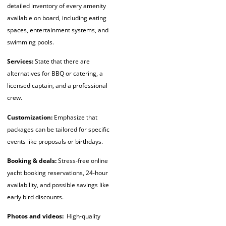
detailed inventory of every amenity
available on board, including eating
spaces, entertainment systems, and
swimming pools.
Services:
State that there are
alternatives for BBQ or catering, a
licensed captain, and a professional
crew.
Customization:
Emphasize that
packages can be tailored for specific
events like proposals or birthdays.
Booking & deals:
Stress-free
online
yacht booking
reservations, 24-hour
availability, and possible savings like
early bird discounts.
Photos and videos:
High-quality