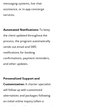
messaging systems, live chat
assistance, or in-app concierge
services.
Automated Notifications:
To keep
the client updated throughout the
process, the program automatically
sends out email and SMS
notifications for booking
confirmations, payment reminders,
and other updates.
Personalized Support and
Customization:
A charter specialist
will follow up with customized
alternatives and packages following
an initial online inquiry (often a