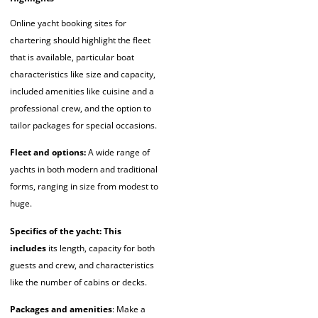
Online yacht booking sites for
chartering should highlight the fleet
that is available, particular boat
characteristics like size and capacity,
included amenities like cuisine and a
professional crew, and the option to
tailor packages for special occasions.
Fleet and options:
A wide range of
yachts in both modern and traditional
forms, ranging in size from modest to
huge.
Specifics of the yacht: This
includes
its length, capacity for both
guests and crew, and characteristics
like the number of cabins or decks.
Packages and amenities
: Make a