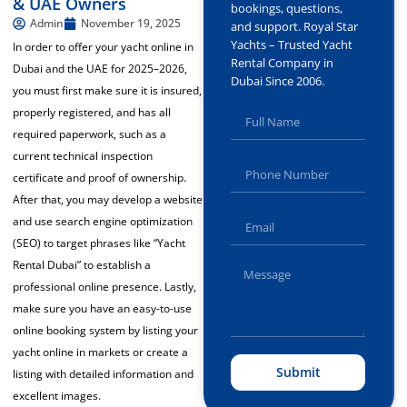
& UAE Owners
bookings, questions,
Admin
November 19, 2025
and support. Royal Star
Yachts – Trusted Yacht
In order to offer your yacht online in
Rental Company in
Dubai and the UAE for 2025–2026,
Dubai Since 2006.
you must first make sure it is insured,
properly registered, and has all
required paperwork, such as a
current technical inspection
certificate and proof of ownership.
After that, you may develop a website
and use search engine optimization
(SEO) to target phrases like “Yacht
Rental Dubai” to establish a
professional online presence. Lastly,
make sure you have an easy-to-use
online booking system by listing
your
yacht online in
markets or create a
Submit
listing with detailed information and
excellent images.