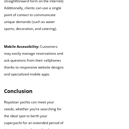
straightforward form on the internet).
Additionally, clients can use a single
point of contact to communicate
unique demands (such as water
sports, decoration, and catering).
Mobile Accessibility:
Customers
may easily manage reservations and
ask questions from their cellphones
thanks to responsive website designs
and specialized mobile apps.
Conclusion
Royalstar yachts can meet your
needs, whether you’re searching for
the ideal spot to berth your
superyacht for an extended period of