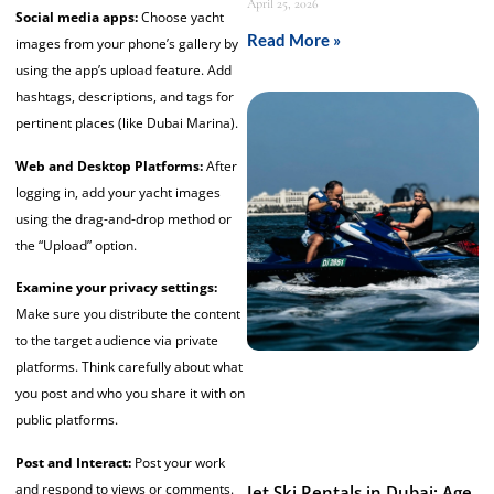
April 25, 2026
Social media apps:
Choose yacht
Read More »
images from your phone’s gallery by
using the app’s upload feature. Add
hashtags, descriptions, and tags for
pertinent places (like Dubai Marina).
Web and Desktop Platforms:
After
logging in, add your yacht images
using the drag-and-drop method or
the “Upload” option.
Examine your privacy settings:
Make sure you distribute the content
to the target audience via private
platforms. Think carefully about what
you post and who you share it with on
public platforms.
Post and Interact:
Post your work
and respond to views or comments.
Jet Ski Rentals in Dubai: Age