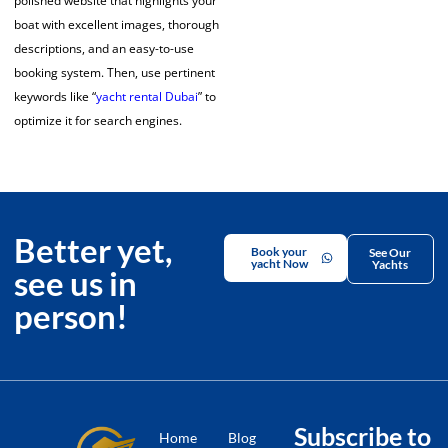
polished website that highlights your
boat with excellent images, thorough
descriptions, and an easy-to-use
booking system. Then, use pertinent
keywords like “
yacht rental Dubai
” to
optimize it for search engines.
Better yet,
Book your
See Our
yacht Now
Yachts
see us in
person!
Subscribe to
Home
Blog