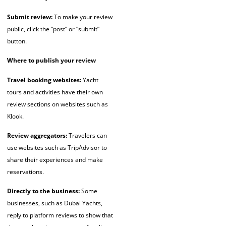
Submit review:
To make your review
public, click the “post” or “submit”
button.
Where to publish your review
Travel booking websites:
Yacht
tours and activities have their own
review sections on websites such as
Klook.
Review aggregators:
Travelers can
use websites such as TripAdvisor to
share their experiences and make
reservations.
Directly to the business:
Some
businesses, such as Dubai Yachts,
reply to platform reviews to show that