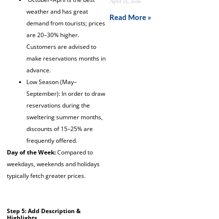
April 25, 2026
weather and has great
Read More »
demand from tourists; prices
are 20–30% higher.
Customers are advised to
make reservations months in
advance.
Low Season (May–
September): In order to draw
reservations during the
sweltering summer months,
discounts of 15–25% are
frequently offered.
Day of the Week:
Compared to
weekdays, weekends and holidays
typically fetch greater prices.
Step 5: Add Description &
Highlights