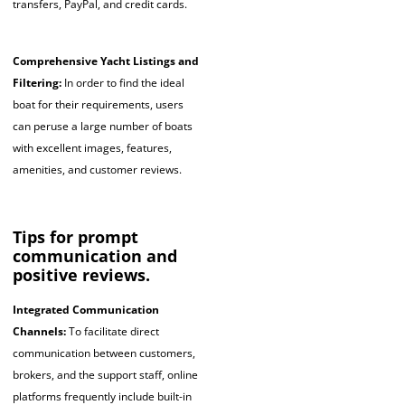
transfers, PayPal, and credit cards.
Comprehensive Yacht Listings and
Filtering:
In order to find the ideal
boat for their requirements, users
can peruse a large number of boats
with excellent images, features,
amenities, and customer reviews.
Tips for prompt
communication and
positive reviews.
Integrated Communication
Channels:
To facilitate direct
communication between customers,
brokers, and the support staff, online
platforms frequently include built-in