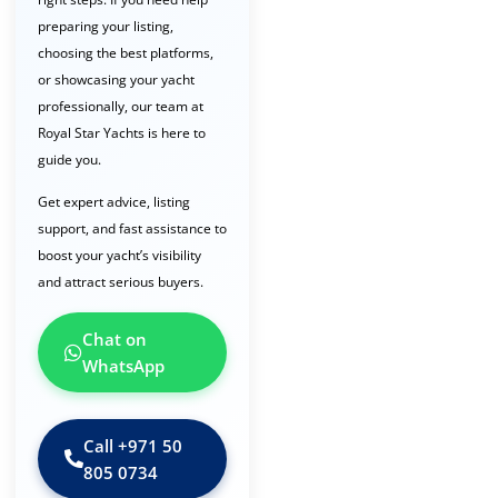
preparing your listing,
choosing the best platforms,
or showcasing your yacht
professionally, our team at
Royal Star Yachts is here to
guide you.
Get expert advice, listing
support, and fast assistance to
boost your yacht’s visibility
and attract serious buyers.
Chat on
WhatsApp
Call ‪+971 50
805 0734‬