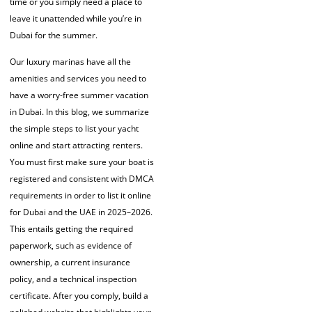
time or you simply need a place to
leave it unattended while you’re in
Dubai for the summer.
Our luxury marinas have all the
amenities and services you need to
have a worry-free summer vacation
in
Dubai.
In this blog, we summarize
the simple steps to
list your yacht
online
and start attracting renters.
You must first make sure your boat is
registered and consistent with DMCA
requirements in order to list it online
for Dubai and the UAE in 2025–2026.
This entails getting the required
paperwork, such as evidence of
ownership, a current insurance
policy, and a technical inspection
certificate. After you comply, build a