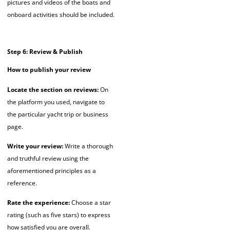
pictures and videos of the boats and
onboard activities should be included.
Step 6: Review & Publish
How to publish your review
Locate the section on reviews:
On
the platform you used, navigate to
the particular yacht trip or business
page.
Write your review:
Write a thorough
and truthful review using the
aforementioned principles as a
reference.
Rate the experience:
Choose a star
rating (such as five stars) to express
how satisfied you are overall.