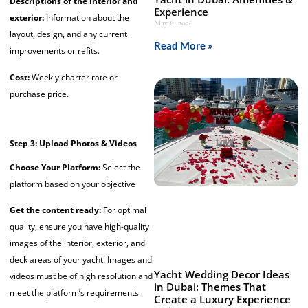
Descriptions of the interior and
Experience
exterior:
Information about the
May 6, 2026
layout, design, and any current
Read More »
improvements or refits.
Cost:
Weekly charter rate or
purchase price.
Step 3: Upload Photos & Videos
Choose Your Platform:
Select the
platform based on your objective
Get the content ready:
For optimal
quality, ensure you have
high-quality
images of the interior, exterior, and
deck areas of your yacht.
Images and
Yacht Wedding Decor Ideas
videos must be of high resolution and
in Dubai: Themes That
meet the platform’s requirements.
Create a Luxury Experience