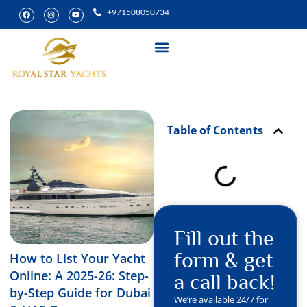
+971508050734
Yacht Rental
Special Experiences
Table of Contents
Fill out the
form & get
How to List Your Yacht
Online: A 2025-26: Step-
a call back!
by-Step Guide for Dubai
We’re available 24/7 for