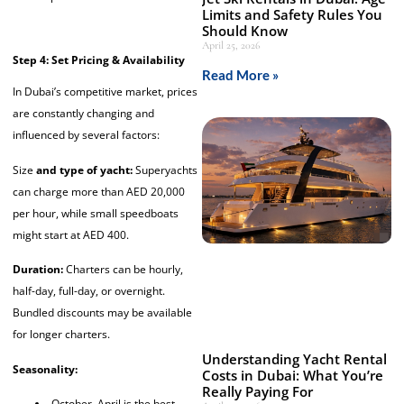
Limits and Safety Rules You
Should Know
April 25, 2026
Step 4: Set Pricing & Availability
Read More »
In Dubai’s competitive market, prices
are constantly changing and
influenced by several factors:
Size
and type of yacht:
Superyachts
can charge more than AED 20,000
per hour, while small speedboats
might start at AED 400.
Duration:
Charters can be hourly,
half-day, full-day, or overnight.
Bundled discounts may be available
for longer charters.
Understanding Yacht Rental
Seasonality:
Costs in Dubai: What You’re
Really Paying For
October–April is the best