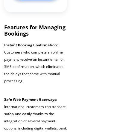
Features for Managing
Bookings
Instant Booking Confirmation:
Customers who complete an online
payment receive an instant email or
SMS confirmation, which eliminates
the delays that come with manual
processing.
Safe Web Payment Gateways:
International customers can transact
safely and easily thanks to the
integration of several payment
options, including digital wallets, bank