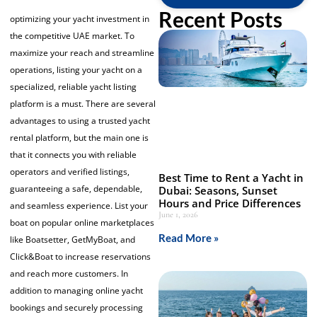
Recent Posts
optimizing your yacht investment in
the competitive UAE market. To
maximize your reach and streamline
operations, listing your yacht on a
specialized, reliable
yacht listing
platform
is a must. There are several
advantages to using a trusted yacht
rental platform, but the main one is
that it connects you with reliable
operators and verified listings,
Best Time to Rent a Yacht in
guaranteeing a safe, dependable,
Dubai: Seasons, Sunset
Hours and Price Differences
and seamless experience. List your
June 1, 2026
boat on popular online marketplaces
Read More »
like Boatsetter, GetMyBoat, and
Click&Boat to increase reservations
and reach more customers. In
addition to managing online
yacht
bookings
and securely processing