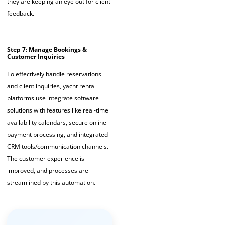
they are keeping an eye out for client
feedback.
Step 7: Manage Bookings &
Customer Inquiries
To effectively handle reservations
and client inquiries,
yacht rental
platforms
use integrate software
solutions with features like real-time
availability calendars, secure online
payment processing, and integrated
CRM tools/communication channels.
The customer experience is
improved, and processes are
streamlined by this automation.