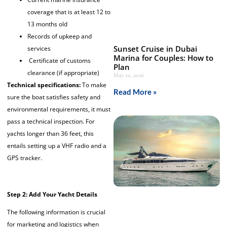
coverage that is at least 12 to
13 months old
Records of upkeep and
Sunset Cruise in Dubai
services
Marina for Couples: How to
Certificate of customs
Plan
clearance (if appropriate)
May 22, 2026
Technical specifications:
To make
Read More »
sure the boat satisfies safety and
environmental requirements, it must
pass a technical inspection. For
yachts longer than 36 feet, this
entails setting up a VHF radio and a
GPS tracker.
Step 2: Add Your Yacht Details
The following information is crucial
for marketing and logistics when