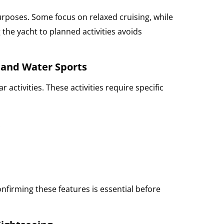
urposes. Some focus on relaxed cruising, while
the yacht to planned activities avoids
 and Water Sports
 activities. These activities require specific
:
onfirming these features is essential before