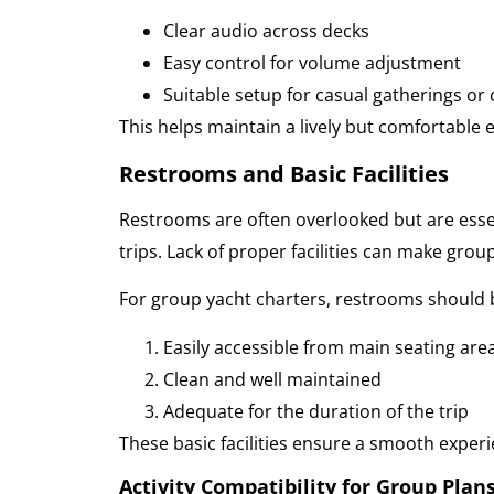
Clear audio across decks
Easy control for volume adjustment
Suitable setup for casual gatherings or 
This helps maintain a lively but comfortabl
Restrooms and Basic Facilities
Restrooms are often overlooked but are essen
trips. Lack of proper facilities can make gro
For group yacht charters, restrooms should 
Easily accessible from main seating are
Clean and well maintained
Adequate for the duration of the trip
These basic facilities ensure a smooth experi
Activity Compatibility for Group Plan