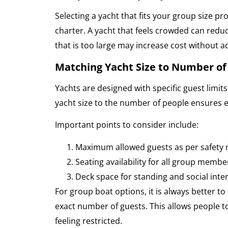
Selecting a yacht that fits your group size p
charter. A yacht that feels crowded can redu
that is too large may increase cost without a
Matching Yacht Size to Number of
Yachts are designed with specific guest limi
yacht size to the number of people ensures 
Important points to consider include:
Maximum allowed guests as per safety 
Seating availability for all group membe
Deck space for standing and social inte
For group boat options, it is always better t
exact number of guests. This allows people t
feeling restricted.