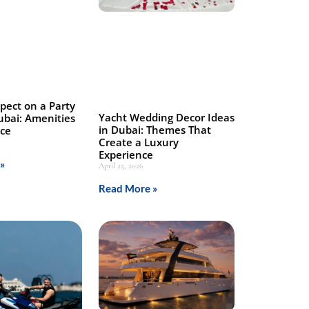
pect on a Party
Yacht Wedding Decor Ideas
ubai: Amenities
in Dubai: Themes That
nce
Create a Luxury
Experience
»
April 25, 2026
Read More »