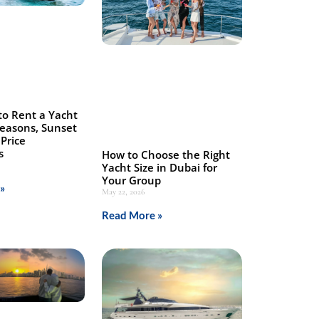
to Rent a Yacht
Seasons, Sunset
Price
s
How to Choose the Right
Yacht Size in Dubai for
Your Group
»
May 22, 2026
Read More »