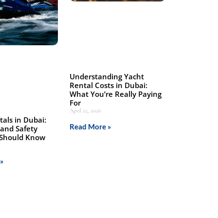
Understanding Yacht
Rental Costs in Dubai:
What You’re Really Paying
For
April 25, 2026
tals in Dubai:
Read More »
 and Safety
 Should Know
»