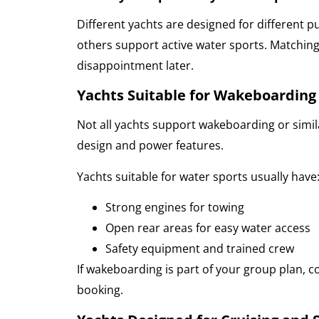
Different yachts are designed for different p
others support active water sports. Matching 
disappointment later.
Yachts Suitable for Wakeboarding
Not all yachts support wakeboarding or similar
design and power features.
Yachts suitable for water sports usually have
Strong engines for towing
Open rear areas for easy water access
Safety equipment and trained crew
If wakeboarding is part of your group plan, c
booking.