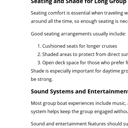
Seating and Shade for Long Group 
Seating comfort is essential when traveling 
around all the time, so enough seating is nec
Good seating arrangements usually include:
Cushioned seats for longer cruises
Shaded areas to protect from direct sun
Open deck space for those who prefer f
Shade is especially important for daytime gr
be strong.
Sound Systems and Entertainmen
Most group boat experiences include music,
system helps keep the group engaged without
Sound and entertainment features should su