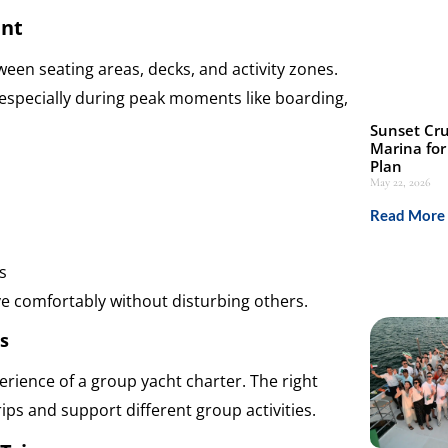
ent
een seating areas, decks, and activity zones.
especially during peak moments like boarding,
Sunset Cru
Marina for
Plan
May 22, 2026
Read More 
s
e comfortably without disturbing others.
s
erience of a group yacht charter. The right
rips and support different group activities.