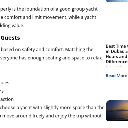
roperly is the foundation of a good group yacht
ce comfort and limit movement, while a yacht
dding value.
 Guests
Best Time 
ts based on safety and comfort. Matching the
in Dubai: 
Hours and 
everyone has enough seating and space to relax.
Difference
June 1, 2026
Read More 
rules
rs
raction
o choose a yacht with slightly more space than the
o move around freely and enjoy the trip without