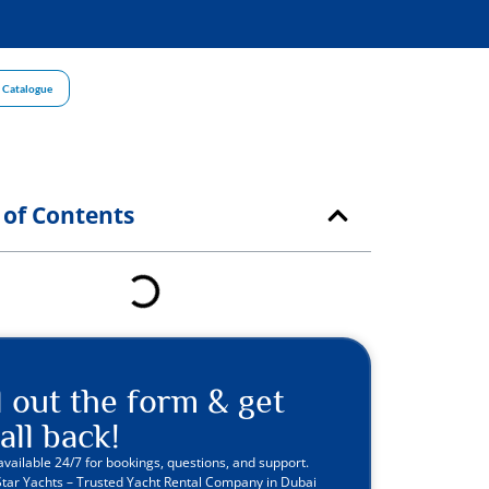
 Catalogue
 of Contents
ll out the form & get
all back!
available 24/7 for bookings, questions, and support.
Star Yachts – Trusted Yacht Rental Company in Dubai