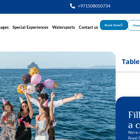
+971508050734
Book Now
View
kages
Special Experiences
Watersports
Contact us
Table
Fi
a c
We’re 
Royal 