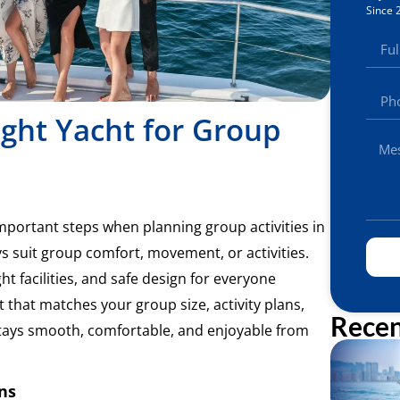
Since 
ght Yacht for Group
important steps when planning group activities in
s suit group comfort, movement, or activities.
t facilities, and safe design for everyone
 that matches your group size, activity plans,
Recen
tays smooth, comfortable, and enjoyable from
ns