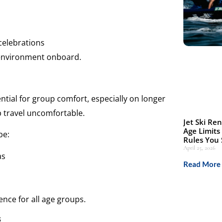
celebrations
e environment onboard.
tial for group comfort, especially on longer
up travel uncomfortable.
Jet Ski Ren
Age Limits
be:
Rules You
April 25, 2026
as
Read More 
ence for all age groups.
s