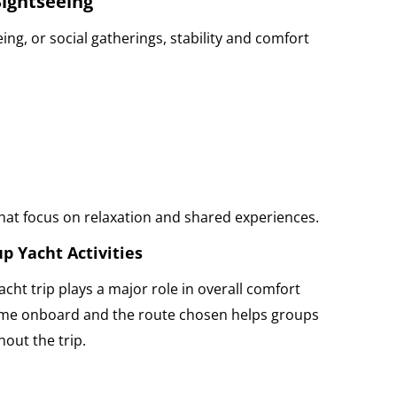
Sightseeing
ing, or social gatherings, stability and comfort
that focus on relaxation and shared experiences.
p Yacht Activities
cht trip plays a major role in overall comfort
ime onboard and the route chosen helps groups
out the trip.