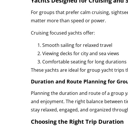
Yachts Designed for Cruising and 
For groups that prefer calm cruising, sightsee
matter more than speed or power.
Cruising focused yachts offer:
Smooth sailing for relaxed travel
Viewing decks for city and sea views
Comfortable seating for long durations
These yachts are ideal for group yacht trips 
Duration and Route Planning for Grou
Planning the duration and route of a group ya
and enjoyment. The right balance between t
stay relaxed, engaged, and organized through
Choosing the Right Trip Duration