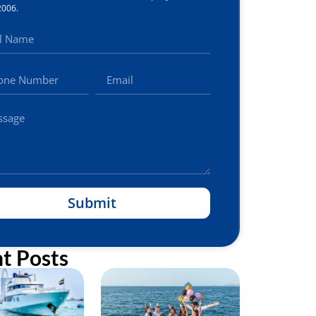
2006.
Submit
t Posts