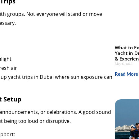
Trips
with groups. Not everyone will stand or move
essary.
What to Ex
Yacht in D
light
& Experie
May 6, 2026
resh air
Read More 
oup yacht trips in Dubai where sun exposure can
t Setup
 announcements, or celebrations. A good sound
 being too loud or disruptive.
pport: