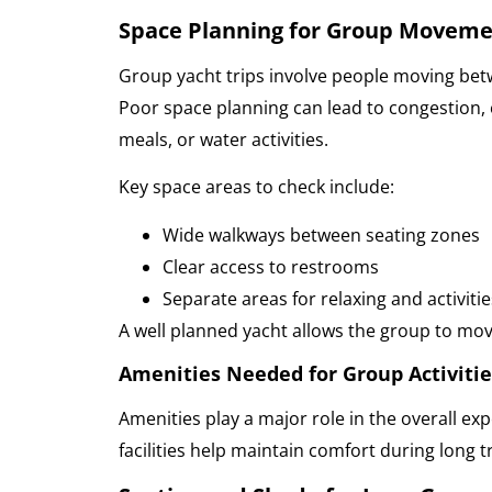
Space Planning for Group Movem
Group yacht trips involve people moving betw
Poor space planning can lead to congestion, 
meals, or water activities.
Key space areas to check include:
Wide walkways between seating zones
Clear access to restrooms
Separate areas for relaxing and activitie
A well planned yacht allows the group to mov
Amenities Needed for Group Activitie
Amenities play a major role in the overall exp
facilities help maintain comfort during long t