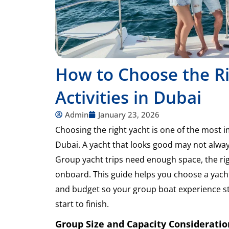
How to Choose the Ri
Activities in Dubai
Admin
January 23, 2026
Choosing the right yacht is one of the most 
Dubai. A yacht that looks good may not alway
Group yacht trips need enough space, the righ
onboard. This guide helps you choose a yacht
and budget so your group boat experience s
start to finish.
Group Size and Capacity Consideratio