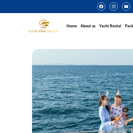
Home
About us
Yacht Rental
Pac