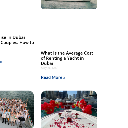
ise in Dubai
 Couples: How to
What Is the Average Cost
of Renting a Yacht in
»
Dubai
May 22, 2026
Read More »