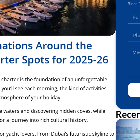
Since 
nations Around the
rter Spots for 2025-26
 charter is the foundation of an unforgettable
ou’ll see each morning, the kind of activities
atmosphere of your holiday.
e waters and discovering hidden coves, while
Recen
or a journey into rich cultural history.
or yacht lovers. From Dubai’s futuristic skyline to