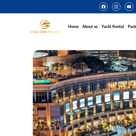
Home
About us
Yacht Rental
Pac