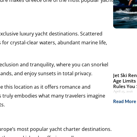
ture makes Greece one of the most popular yacht
xclusive luxury yacht destinations. Scattered
 for crystal-clear waters, abundant marine life,
seclusion and tranquility, where you can snorkel
lands, and enjoy sunsets in total privacy.
Jet Ski Ren
Age Limits
Rules You
this location as it offers romance and
April 25, 2026
es truly embodies what many travelers imagine
Read More 
ts.
urope’s most popular yacht charter destinations.