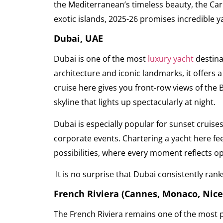
the Mediterranean’s timeless beauty, the Car
exotic islands, 2025-26 promises incredible ya
Dubai, UAE
Dubai is one of the most
luxury yacht
destina
architecture and iconic landmarks, it offers 
cruise here gives you front-row views of the B
skyline that lights up spectacularly at night.
Dubai is especially popular for sunset cruise
corporate events. Chartering a yacht here feel
possibilities, where every moment reflects o
It is no surprise that Dubai consistently ran
French Riviera (Cannes, Monaco, Nice
The French Riviera remains one of the most p