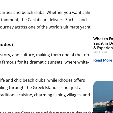
hic parties and beach clubs. Whether you want calm
ertainment, the Caribbean delivers. Each island
journey across one of the world’s ultimate yacht
What to Ex
Yacht in D
hodes)
& Experie
May 6, 2026
story, and culture, making them one of the top
Read More 
is famous for its dramatic sunsets, where white-
.
ife and chic beach clubs, while Rhodes offers
ling through the Greek Islands is not just a
 traditional cuisine, charming fishing villages, and