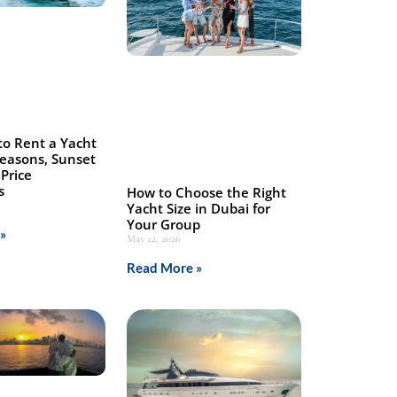
to Rent a Yacht
Seasons, Sunset
Price
s
How to Choose the Right
Yacht Size in Dubai for
Your Group
»
May 22, 2026
Read More »