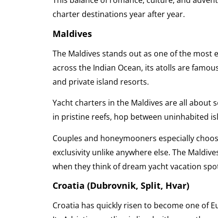
This balance of romance, culture, and adven
charter destinations year after year.
Maldives
The Maldives stands out as one of the most e
across the Indian Ocean, its atolls are famous
and private island resorts.
Yacht charters in the Maldives are all about 
in pristine reefs, hop between uninhabited is
Couples and honeymooners especially choose 
exclusivity unlike anywhere else. The Maldiv
when they think of dream yacht vacation spo
Croatia (Dubrovnik, Split, Hvar)
Croatia has quickly risen to become one of E