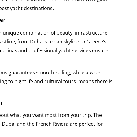
best yacht destinations.
ar
r unique combination of beauty, infrastructure,
astline, from Dubai’s urban skyline to Greece’s
 marinas and professional yacht services ensure
ons guarantees smooth sailing, while a wide
ing to nightlife and cultural tours, means there is
n
about what you want most from your trip. The
 Dubai and the French Riviera are perfect for