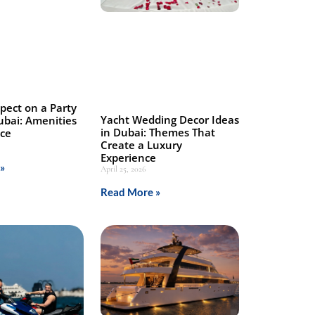
pect on a Party
Yacht Wedding Decor Ideas
ubai: Amenities
in Dubai: Themes That
nce
Create a Luxury
Experience
»
April 25, 2026
Read More »