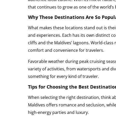
that continues to grow as one of the world’s 
Why These Destinations Are So Popul
What makes these locations stand out is thei
and experiences. Each has its own distinct co
cliffs and the Maldives’ lagoons. World-class
comfort and convenience for travelers.
Favorable weather during peak cruising seas
variety of activities, from watersports and div
something for every kind of traveler.
Tips for Choosing the Best Destinatio
When selecting the right destination, think 
Maldives offers romance and seclusion, while
high-energy parties and luxury.