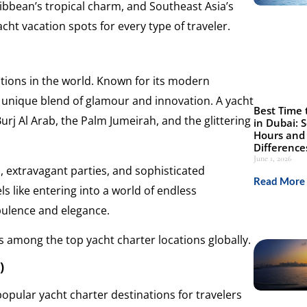
ibbean’s tropical charm, and Southeast Asia’s
cht vacation spots for every type of traveler.
tions in the world. Known for its modern
a unique blend of glamour and innovation. A yacht
Best Time 
urj Al Arab, the Palm Jumeirah, and the glittering
in Dubai: 
Hours and 
Difference
June 1, 2026
s, extravagant parties, and sophisticated
Read More 
s like entering into a world of endless
pulence and elegance.
ks among the top yacht charter locations globally.
)
opular yacht charter destinations for travelers