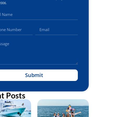
2006.
Submit
t Posts