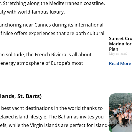
. Stretching along the Mediterranean coastline,
uty with world-famous luxury.
 anchoring near Cannes during its international
 of Nice offers experiences that are both cultural
Sunset Cru
Marina for
Plan
n solitude, the French Riviera is all about
May 22, 2026
igh-energy atmosphere of Europe’s most
Read More 
ands, St. Barts)
 best yacht destinations in the world thanks to
elaxed island lifestyle. The Bahamas invites you
s, while the Virgin Islands are perfect for island-