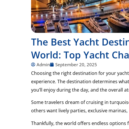
The Best Yacht Desti
World: Top Yacht Cha
Admin
September 20, 2025
Choosing the right destination for your yacht
experience. The destination determines what y
you’ll enjoy during the day, and the overall 
Some travelers dream of cruising in turquois
others want lively parties, exclusive marinas, 
Thankfully, the world offers endless options f