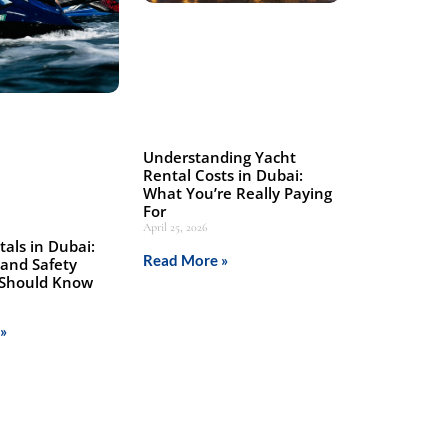
Understanding Yacht
Rental Costs in Dubai:
What You’re Really Paying
For
April 25, 2026
tals in Dubai:
Read More »
 and Safety
 Should Know
»