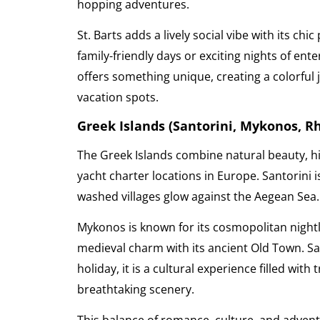
hopping adventures.
St. Barts adds a lively social vibe with its c
family-friendly days or exciting nights of ent
offers something unique, creating a colorful 
vacation spots.
Greek Islands (Santorini, Mykonos, R
The Greek Islands combine natural beauty, hi
yacht charter locations in Europe. Santorini 
washed villages glow against the Aegean Sea
Mykonos is known for its cosmopolitan nightl
medieval charm with its ancient Old Town. Sai
holiday, it is a cultural experience filled with
breathtaking scenery.