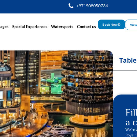
+971508050734
Book Now
View
kages
Special Experiences
Watersports
Contact us
Table
Fi
a c
We’re 
Royal 