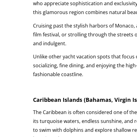
who appreciate sophistication and exclusivity
this glamorous region combines natural bea
Cruising past the stylish harbors of Monaco,
film festival, or strolling through the streets
and indulgent.
Unlike other yacht vacation spots that focus o
socializing, fine dining, and enjoying the h
fashionable coastline.
Caribbean Islands (Bahamas, Virgin Isl
The Caribbean is often considered one of the
its turquoise waters, endless sunshine, and r
to swim with dolphins and explore shallow reef