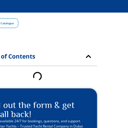
 Catalogue
 of Contents
ll out the form & get
all back!
available 24/7 for bookings, questions, and support.
Star Yachts – Trusted Yacht Rental Company in Dubai