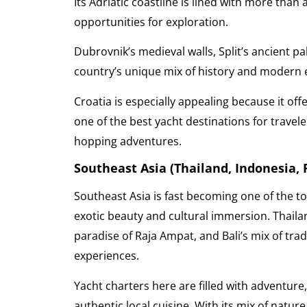
Its Adriatic coastline is lined with more than
opportunities for exploration.
Dubrovnik’s medieval walls, Split’s ancient pa
country’s unique mix of history and modern
Croatia is especially appealing because it offe
one of the best yacht destinations for travel
hopping adventures.
Southeast Asia (Thailand, Indonesia,
Southeast Asia is fast becoming one of the to
exotic beauty and cultural immersion. Thailand
paradise of Raja Ampat, and Bali’s mix of trad
experiences.
Yacht charters here are filled with adventur
authentic local cuisine. With its mix of nature