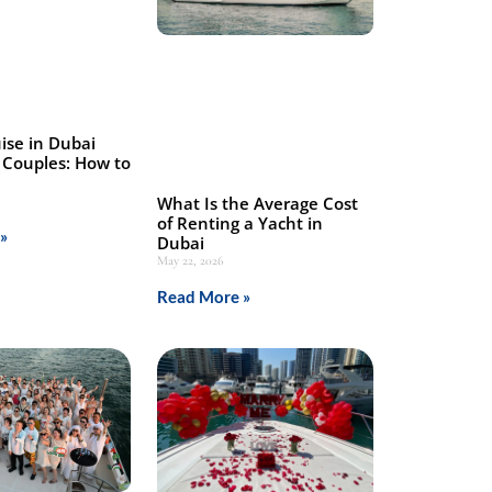
ise in Dubai
 Couples: How to
What Is the Average Cost
of Renting a Yacht in
»
Dubai
May 22, 2026
Read More »