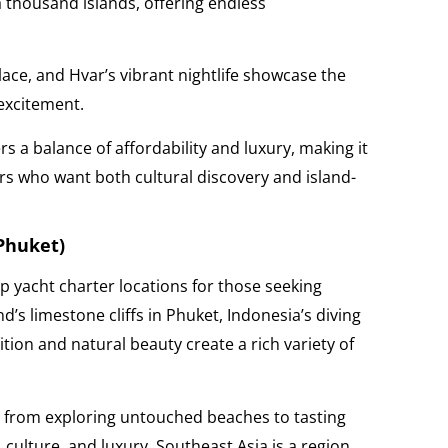
 a thousand islands, offering endless
lace, and Hvar’s vibrant nightlife showcase the
 excitement.
rs a balance of affordability and luxury, making it
ers who want both cultural discovery and island-
 Phuket)
p yacht charter locations for those seeking
’s limestone cliffs in Phuket, Indonesia’s diving
ition and natural beauty create a rich variety of
e, from exploring untouched beaches to tasting
, culture, and luxury, Southeast Asia is a region